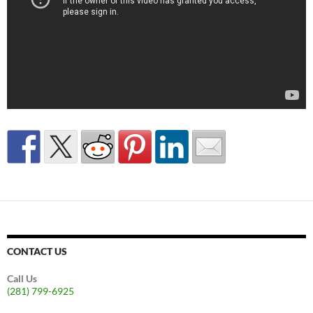
CONTACT US
Call Us
(281) 799-6925