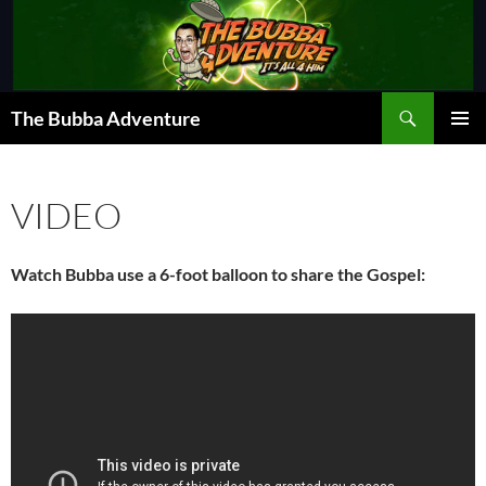
Skip
to
content
Search
The Bubba Adventure
PRIMAR
MENU
VIDEO
Watch Bubba use a 6-foot balloon to share the Gospel: