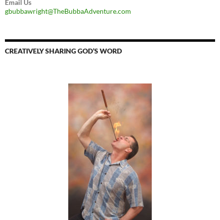
Email Us
gbubbawright@TheBubbaAdventure.com
CREATIVELY SHARING GOD’S WORD