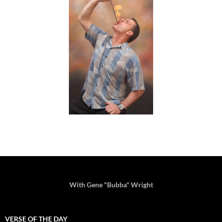
With Gene "Bubba" Wright
VERSE OF THE DAY