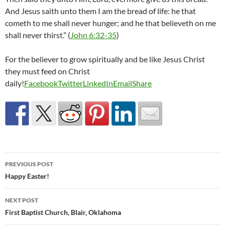
And Jesus saith unto them I am the bread of life: he that
cometh to me shall never hunger; and he that believeth on me
shall never thirst.” (
John 6:32-35
)
For the believer to grow spiritually and be like Jesus Christ
they must feed on Christ
daily!
Facebook
Twitter
LinkedIn
Email
Share
Post
PREVIOUS POST
navigation
Happy Easter!
NEXT POST
First Baptist Church, Blair, Oklahoma