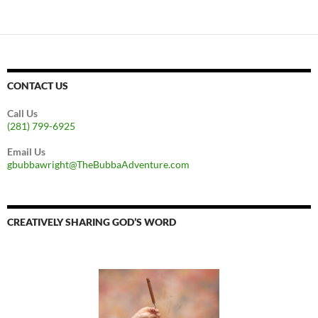
CONTACT US
Call Us
(281) 799-6925
Email Us
gbubbawright@TheBubbaAdventure.com
CREATIVELY SHARING GOD’S WORD