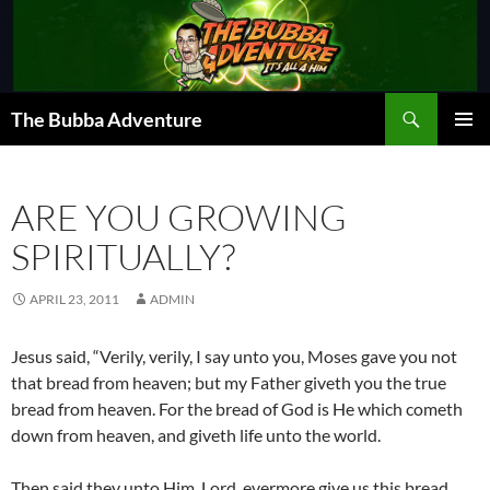
Skip
to
content
Search
The Bubba Adventure
PRIMAR
MENU
ARE YOU GROWING
SPIRITUALLY?
APRIL 23, 2011
ADMIN
Jesus said, “Verily, verily, I say unto you, Moses gave you not
that bread from heaven; but my Father giveth you the true
bread from heaven. For the bread of God is He which cometh
down from heaven, and giveth life unto the world.
Then said they unto Him, Lord, evermore give us this bread.