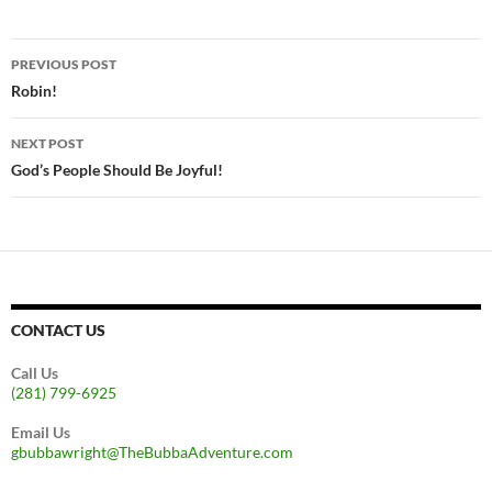
Post
PREVIOUS POST
navigation
Robin!
NEXT POST
God’s People Should Be Joyful!
CONTACT US
Call Us
(281) 799-6925
Email Us
gbubbawright@TheBubbaAdventure.com