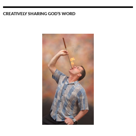
CREATIVELY SHARING GOD’S WORD