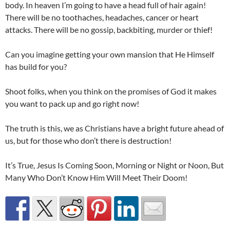
body. In heaven I’m going to have a head full of hair again!
There will be no toothaches, headaches, cancer or heart
attacks. There will be no gossip, backbiting, murder or thief!
Can you imagine getting your own mansion that He Himself
has build for you?
Shoot folks, when you think on the promises of God it makes
you want to pack up and go right now!
The truth is this, we as Christians have a bright future ahead of
us, but for those who don’t there is destruction!
It’s True, Jesus Is Coming Soon, Morning or Night or Noon, But
Many Who Don’t Know Him Will Meet Their Doom!