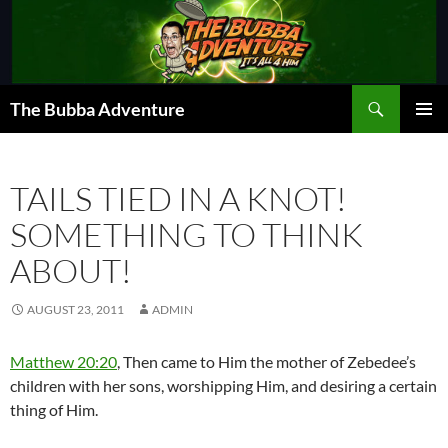
Skip
to
content
Search
The Bubba Adventure
PRIMAR
MENU
TAILS TIED IN A KNOT!
SOMETHING TO THINK
ABOUT!
AUGUST 23, 2011
ADMIN
Matthew 20:20
, Then came to Him the mother of Zebedee’s
children with her sons, worshipping Him, and desiring a certain
thing of Him.