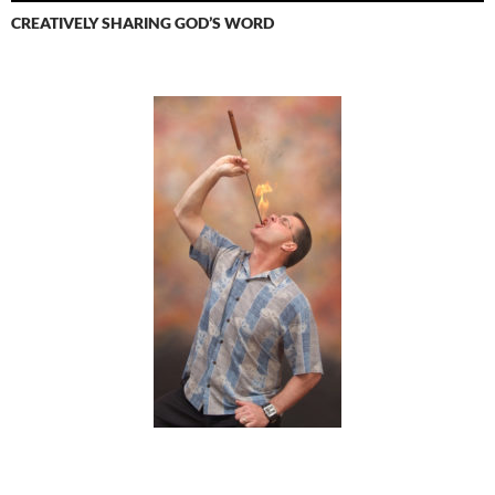
CREATIVELY SHARING GOD’S WORD