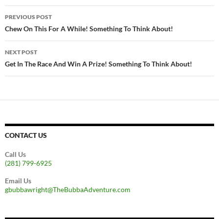
Post
PREVIOUS POST
navigation
Chew On This For A While! Something To Think About!
NEXT POST
Get In The Race And Win A Prize! Something To Think About!
CONTACT US
Call Us
(281) 799-6925
Email Us
gbubbawright@TheBubbaAdventure.com