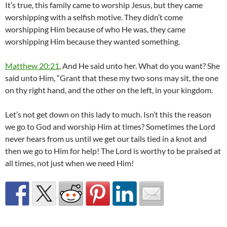
It’s true, this family came to worship Jesus, but they came
worshipping with a selfish motive. They didn’t come
worshipping Him because of who He was, they came
worshipping Him because they wanted something.
Matthew 20:21
, And He said unto her. What do you want? She
said unto Him, “Grant that these my two sons may sit, the one
on thy right hand, and the other on the left, in your kingdom.
Let’s not get down on this lady to much. Isn’t this the reason
we go to God and worship Him at times? Sometimes the Lord
never hears from us until we get our tails tied in a knot and
then we go to Him for help! The Lord is worthy to be praised at
all times, not just when we need Him!