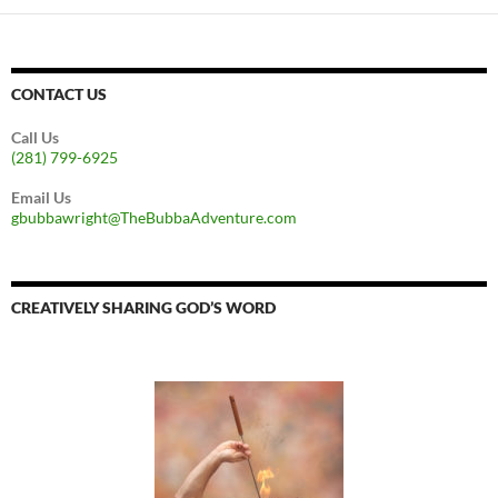
CONTACT US
Call Us
(281) 799-6925
Email Us
gbubbawright@TheBubbaAdventure.com
CREATIVELY SHARING GOD’S WORD