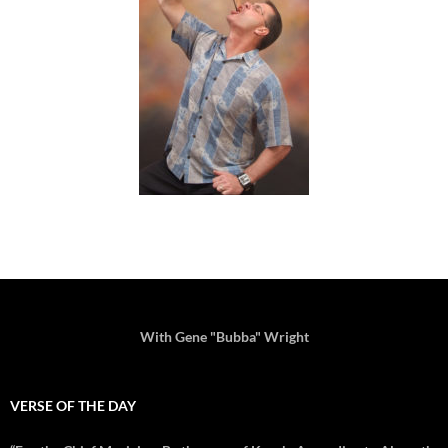
With Gene "Bubba" Wright
VERSE OF THE DAY