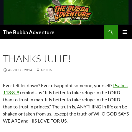
Skip
to
content
Search
The Bubba Adventure
PRIMAR
MENU
THANKS JULIE!
APRIL 30, 2014
ADMIN
Ever felt let down? Ever disappoint someone, yourself?
Psalms
118:8-9
reminds us “It is better to take refuge in the LORD
than to trust in man. It is better to take refuge in the LORD
than to trust in princes.” The truth is, ANYTHING in life can be
shaken or taken from us…except the truth of WHO GOD SAYS
WE ARE and HIS LOVE FOR US.