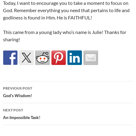
Today, I want to encourage you to take a moment to focus on
God. Remember everything you need that pertains to life and
godliness is found in Him. He is FAITHFUL!
This came from a young lady who’s name is Julie! Thanks for
sharing!
Post
PREVIOUS POST
navigation
God’s Wisdom!
NEXT POST
An Impossible Task!