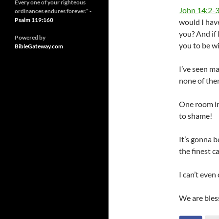
Every one of your righteous
John 14:2-
ordinances endures forever.” -
Psalm 119:160
would I have
you? And if 
Powered by
you to be w
BibleGateway.com
I’ve seen m
none of the
One room in
to shame!
It’s gonna b
the finest c
I can’t even
We are blesse