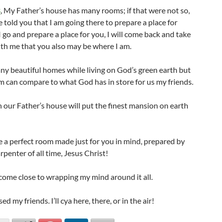
3
, My Father’s house has many rooms; if that were not so,
 told you that I am going there to prepare a place for
I go and prepare a place for you, I will come back and take
ith me that you also may be where I am.
any beautiful homes while living on God’s green earth but
m can compare to what God has in store for us my friends.
 our Father’s house will put the finest mansion on earth
e a perfect room made just for you in mind, prepared by
arpenter of all time, Jesus Christ!
 come close to wrapping my mind around it all.
d my friends. I’ll cya here, there, or in the air!