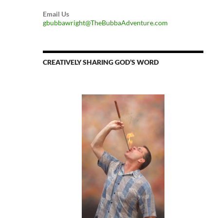
Email Us
gbubbawright@TheBubbaAdventure.com
CREATIVELY SHARING GOD’S WORD