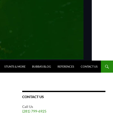
STUNTS & MORE
BUBBA’S BLOG
REFERENCES
CONTACT US
CONTACT US
Call Us
(281) 799-6925