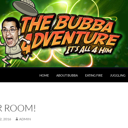
HOME
ABOUT BUBBA
EATING FIRE
JUGGLING
R ROOM!
, 2016
ADMIN