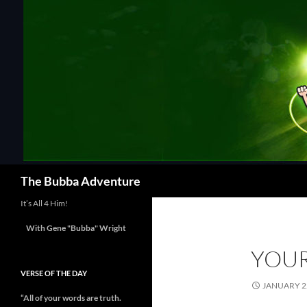
Skip
to
content
Search
The Bubba Adventure
It’s All 4 Him!
With Gene "Bubba" Wright
YOU
VERSE OF THE DAY
JANUARY 22
“All of your words are truth.