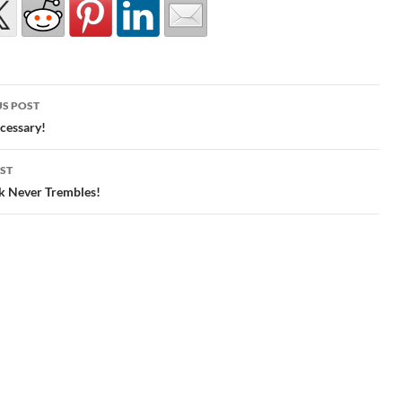
S POST
gation
cessary!
ST
k Never Trembles!