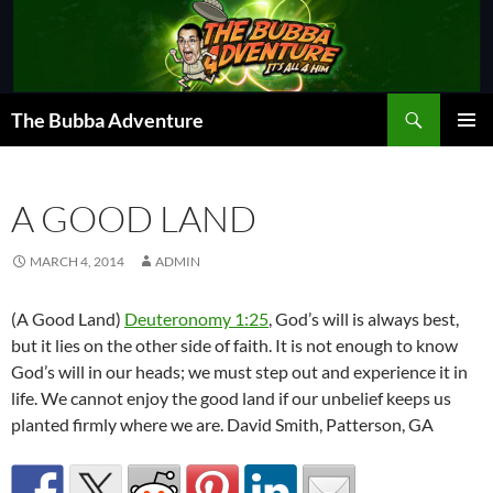
Skip
to
content
Search
The Bubba Adventure
PRIMAR
MENU
A GOOD LAND
MARCH 4, 2014
ADMIN
(A Good Land)
Deuteronomy 1:25
, God’s will is always best,
but it lies on the other side of faith. It is not enough to know
God’s will in our heads; we must step out and experience it in
life. We cannot enjoy the good land if our unbelief keeps us
planted firmly where we are. David Smith, Patterson, GA