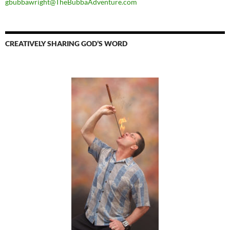
gbubbawright@TheBubbaAdventure.com
CREATIVELY SHARING GOD’S WORD