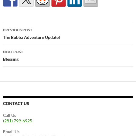
Post
PREVIOUS POST
navigation
The Bubba Adventure Update!
NEXT POST
Blessing
CONTACT US
Call Us
(281) 799-6925
Email Us