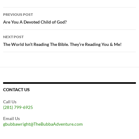
Post
PREVIOUS POST
navigation
Are You A Devoted Child of God?
NEXT POST
The World Isn’t Reading The Bible. They’re Reading You & Me!
CONTACT US
Call Us
(281) 799-6925
Email Us
gbubbawright@TheBubbaAdventure.com