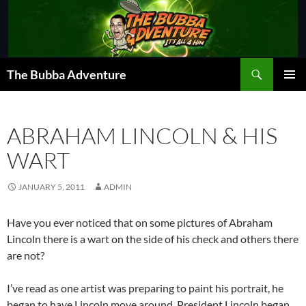
Skip
to
content
Search
The Bubba Adventure
PRIMAR
MENU
ABRAHAM LINCOLN & HIS
WART
JANUARY 5, 2011
ADMIN
Have you ever noticed that on some pictures of Abraham
Lincoln there is a wart on the side of his check and others there
are not?
I’ve read as one artist was preparing to paint his portrait, he
began to have Lincoln move around. President Lincoln began