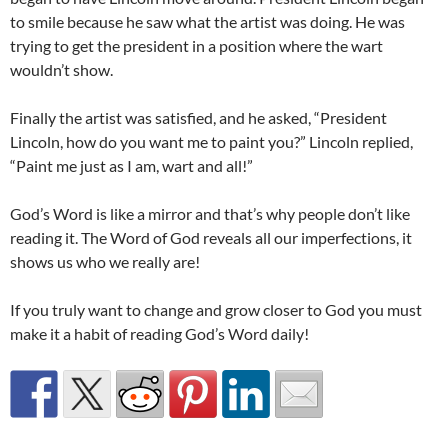
to smile because he saw what the artist was doing. He was
trying to get the president in a position where the wart
wouldn’t show.
Finally the artist was satisfied, and he asked, “President
Lincoln, how do you want me to paint you?” Lincoln replied,
“Paint me just as I am, wart and all!”
God’s Word is like a mirror and that’s why people don’t like
reading it. The Word of God reveals all our imperfections, it
shows us who we really are!
If you truly want to change and grow closer to God you must
make it a habit of reading God’s Word daily!