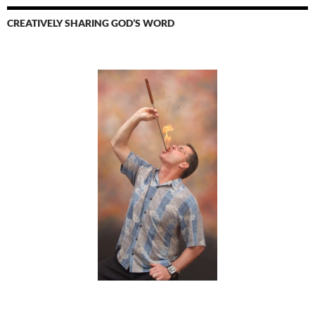
CREATIVELY SHARING GOD’S WORD