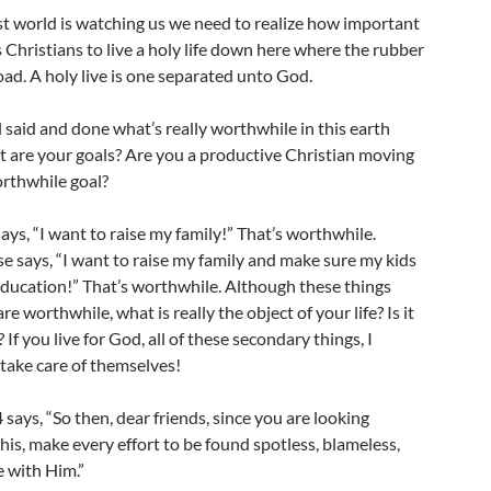
st world is watching us we need to realize how important
 as Christians to live a holy life down here where the rubber
ad. A holy live is one separated unto God.
l said and done what’s really worthwhile in this earth
 are your goals? Are you a productive Christian moving
rthwhile goal?
ys, “I want to raise my family!” That’s worthwhile.
e says, “I want to raise my family and make sure my kids
education!” That’s worthwhile. Although these things
e worthwhile, what is really the object of your life? Is it
 If you live for God, all of these secondary things, I
l take care of themselves!
4 says, “So then, dear friends, since you are looking
his, make every effort to be found spotless, blameless,
e with Him.”