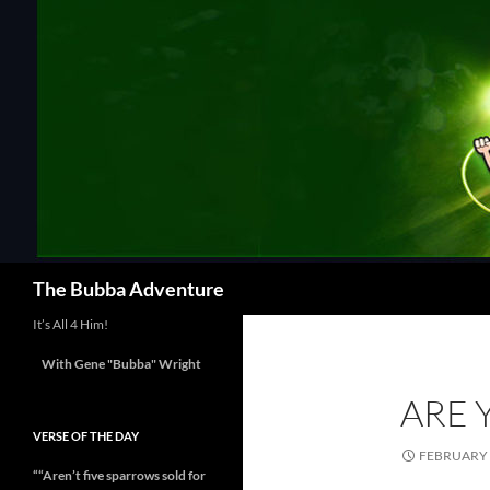
Skip
to
content
Search
The Bubba Adventure
It’s All 4 Him!
With Gene "Bubba" Wright
ARE 
VERSE OF THE DAY
FEBRUARY 
““Aren’t five sparrows sold for