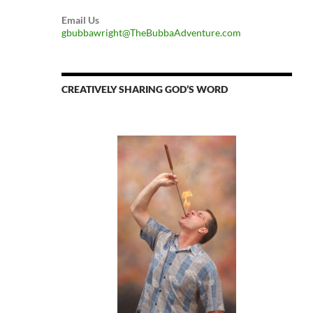
Email Us
gbubbawright@TheBubbaAdventure.com
CREATIVELY SHARING GOD’S WORD