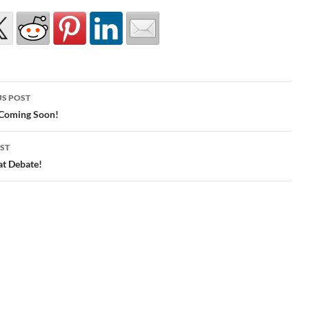
S POST
gation
 Coming Soon!
ST
at Debate!