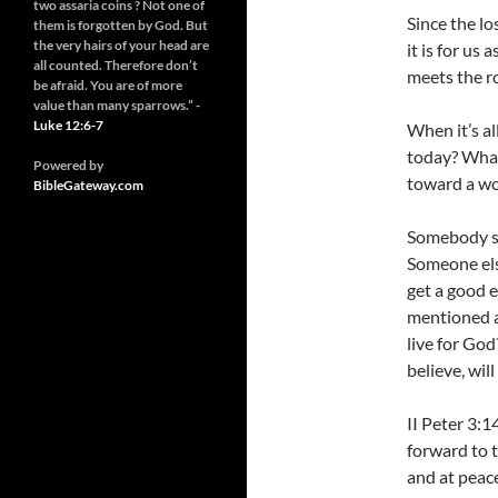
two assaria coins ? Not one of
Since the lo
them is forgotten by God. But
the very hairs of your head are
it is for us
all counted. Therefore don’t
meets the ro
be afraid. You are of more
value than many sparrows.” -
Luke 12:6-7
When it’s al
today? What
Powered by
toward a wo
BibleGateway.com
Somebody sa
Someone els
get a good 
mentioned ar
live for God?
believe, wil
II Peter 3:1
forward to t
and at peac