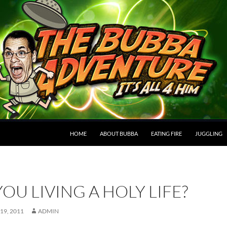
HOME
ABOUT BUBBA
EATING FIRE
JUGGLING
YOU LIVING A HOLY LIFE?
19, 2011
ADMIN