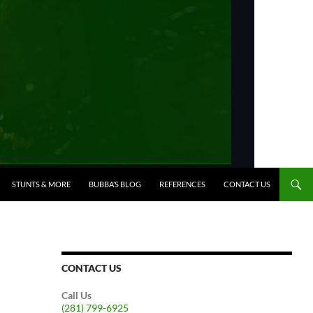
STUNTS & MORE
BUBBA’S BLOG
REFERENCES
CONTACT US
CONTACT US
Call Us
(281) 799-6925