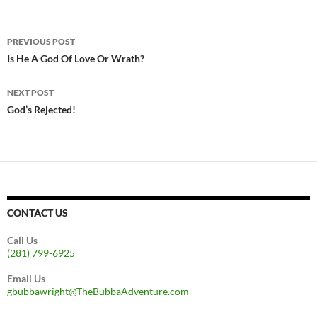
Post
PREVIOUS POST
navigation
Is He A God Of Love Or Wrath?
NEXT POST
God’s Rejected!
CONTACT US
Call Us
(281) 799-6925
Email Us
gbubbawright@TheBubbaAdventure.com