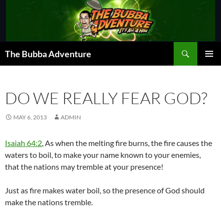
Skip
to
content
Search
The Bubba Adventure
PRIMAR
MENU
DO WE REALLY FEAR GOD?
MAY 6, 2013
ADMIN
Isaiah 64:2
, As when the melting fire burns, the fire causes the
waters to boil, to make your name known to your enemies,
that the nations may tremble at your presence!
Just as fire makes water boil, so the presence of God should
make the nations tremble.