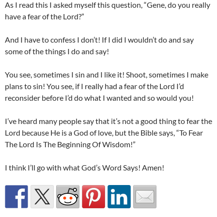
As I read this I asked myself this question, “Gene, do you really
have a fear of the Lord?”
And I have to confess I don’t! If I did I wouldn’t do and say
some of the things I do and say!
You see, sometimes I sin and I like it! Shoot, sometimes I make
plans to sin! You see, if I really had a fear of the Lord I’d
reconsider before I’d do what I wanted and so would you!
I’ve heard many people say that it’s not a good thing to fear the
Lord because He is a God of love, but the Bible says, “To Fear
The Lord Is The Beginning Of Wisdom!”
I think I’ll go with what God’s Word Says! Amen!