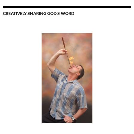
CREATIVELY SHARING GOD’S WORD