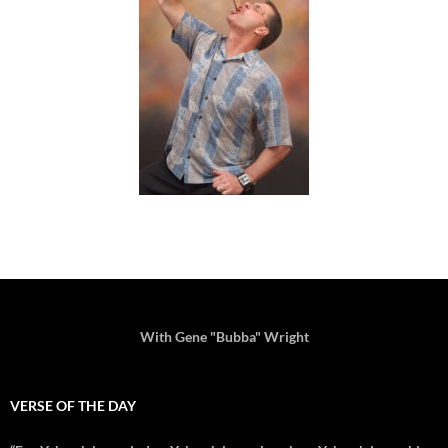
With Gene "Bubba" Wright
VERSE OF THE DAY