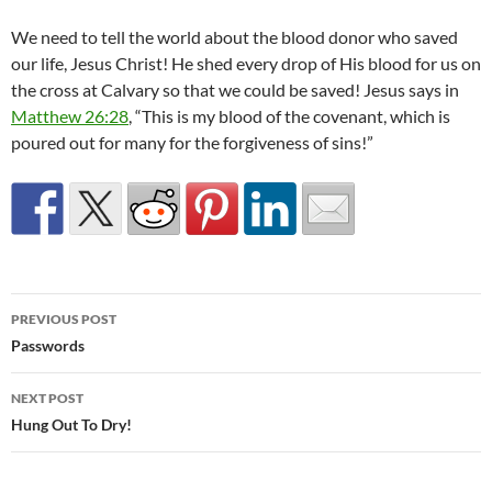
We need to tell the world about the blood donor who saved
our life, Jesus Christ! He shed every drop of His blood for us on
the cross at Calvary so that we could be saved! Jesus says in
Matthew 26:28
, “This is my blood of the covenant, which is
poured out for many for the forgiveness of sins!”
Post
PREVIOUS POST
navigation
Passwords
NEXT POST
Hung Out To Dry!