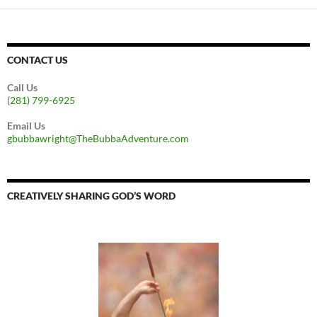
CONTACT US
Call Us
(281) 799-6925
Email Us
gbubbawright@TheBubbaAdventure.com
CREATIVELY SHARING GOD’S WORD