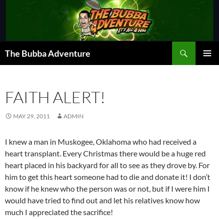
Skip
to
content
Search
The Bubba Adventure
PRIMAR
MENU
FAITH ALERT!
MAY 29, 2011
ADMIN
I knew a man in Muskogee, Oklahoma who had received a
heart transplant. Every Christmas there would be a huge red
heart placed in his backyard for all to see as they drove by. For
him to get this heart someone had to die and donate it! I don’t
know if he knew who the person was or not, but if I were him I
would have tried to find out and let his relatives know how
much I appreciated the sacrifice!