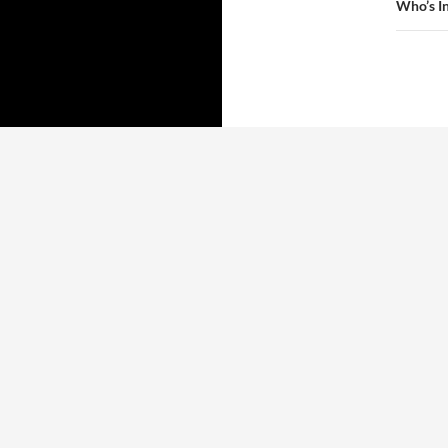
Who’s I
Proudly powered by WordPress