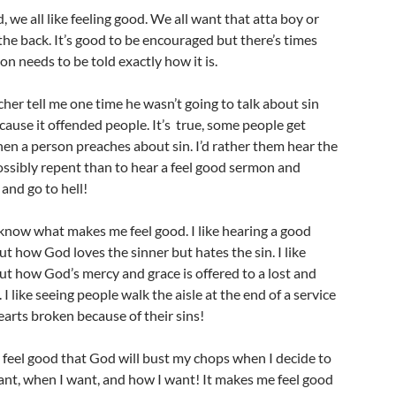
, we all like feeling good. We all want that atta boy or
the back. It’s good to be encouraged but there’s times
n needs to be told exactly how it is.
cher tell me one time he wasn’t going to talk about sin
ause it offended people. It’s true, some people get
en a person preaches about sin. I’d rather them hear the
ossibly repent than to hear a feel good sermon and
 and go to hell!
now what makes me feel good. I like hearing a good
 how God loves the sinner but hates the sin. I like
ut how God’s mercy and grace is offered to a lost and
 I like seeing people walk the aisle at the end of a service
earts broken because of their sins!
 feel good that God will bust my chops when I decide to
ant, when I want, and how I want! It makes me feel good