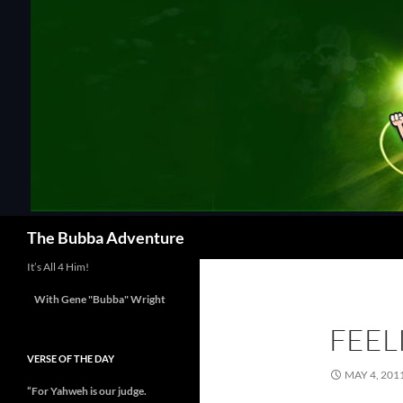
Skip
to
content
Search
The Bubba Adventure
It’s All 4 Him!
With Gene "Bubba" Wright
FEEL
VERSE OF THE DAY
MAY 4, 201
“For Yahweh is our judge.