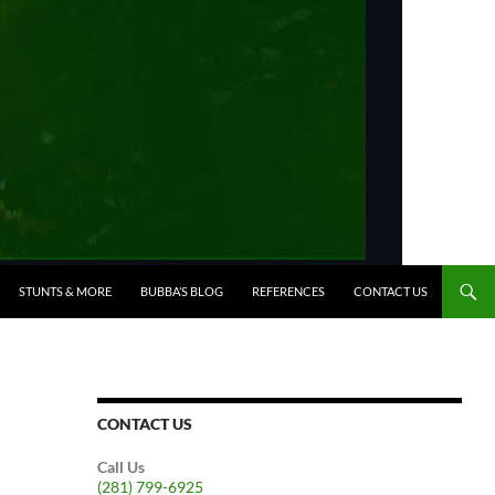
STUNTS & MORE
BUBBA’S BLOG
REFERENCES
CONTACT US
CONTACT US
Call Us
(281) 799-6925