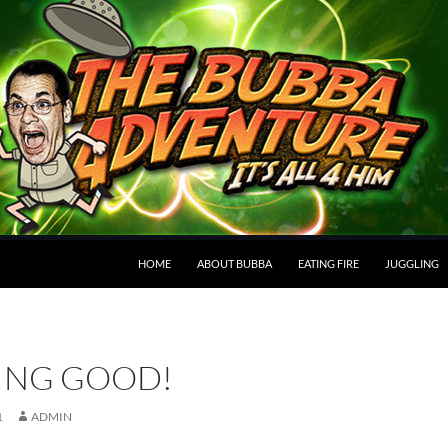
HOME
ABOUT BUBBA
EATING FIRE
JUGGLING
ING GOOD!
1
ADMIN