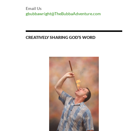
Email Us
gbubbawright@TheBubbaAdventure.com
CREATIVELY SHARING GOD’S WORD