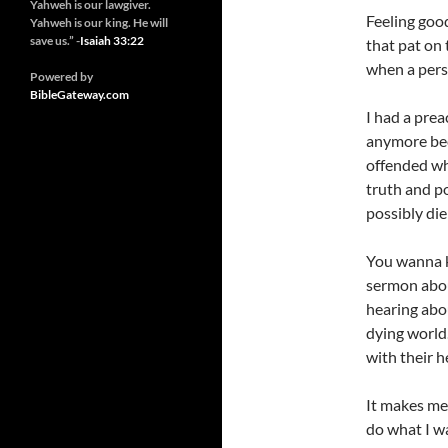
Yahweh is our lawgiver.
Feeling good
Yahweh is our king. He will
save us.” -
Isaiah 33:22
that pat on 
when a perso
Powered by
BibleGateway.com
I had a prea
anymore bec
offended wh
truth and p
possibly die
You wanna k
sermon about
hearing abo
dying world.
with their h
It makes me
do what I w