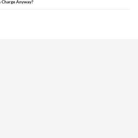
n Charge Anyway?