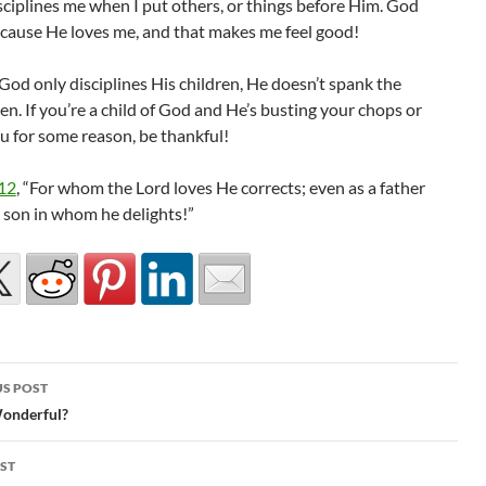
sciplines me when I put others, or things before Him. God
ecause He loves me, and that makes me feel good!
od only disciplines His children, He doesn’t spank the
ren. If you’re a child of God and He’s busting your chops or
u for some reason, be thankful!
12
, “For whom the Lord loves He corrects; even as a father
e son in whom he delights!”
S POST
gation
 Wonderful?
ST