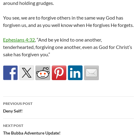
around holding grudges.
You see, we are to forgive others in the same way God has
forgiven us, and as you well know when He forgives He forgets.
Ephesians 4:32
, “And be ye kind to one another,
tenderhearted, forgiving one another, even as God for Christ’s
sake has forgiven you.”
Post
PREVIOUS POST
navigation
Deny Self!
NEXT POST
The Bubba Adventure Update!