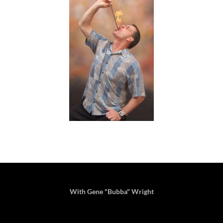
With Gene "Bubba" Wright