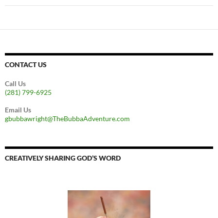
CONTACT US
Call Us
(281) 799-6925
Email Us
gbubbawright@TheBubbaAdventure.com
CREATIVELY SHARING GOD’S WORD