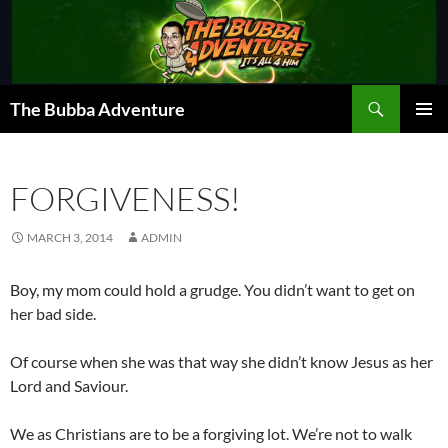
Skip
to
content
Search
The Bubba Adventure
PRIMAR
MENU
FORGIVENESS!
MARCH 3, 2014
ADMIN
Boy, my mom could hold a grudge. You didn’t want to get on
her bad side.
Of course when she was that way she didn’t know Jesus as her
Lord and Saviour.
We as Christians are to be a forgiving lot. We’re not to walk