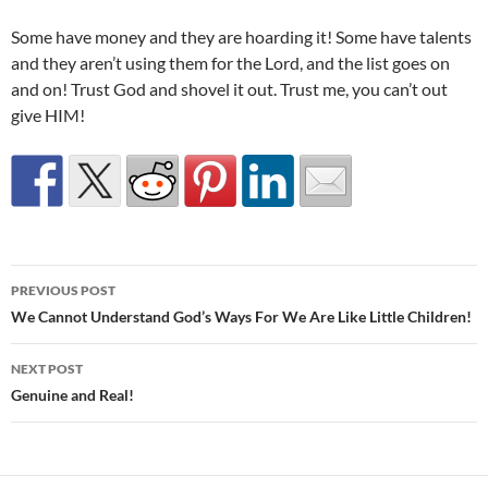
Some have money and they are hoarding it! Some have talents
and they aren’t using them for the Lord, and the list goes on
and on! Trust God and shovel it out. Trust me, you can’t out
give HIM!
Post
PREVIOUS POST
navigation
We Cannot Understand God’s Ways For We Are Like Little Children!
NEXT POST
Genuine and Real!