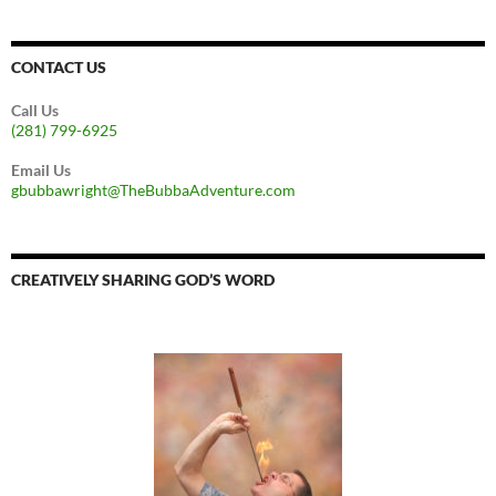
CONTACT US
Call Us
(281) 799-6925
Email Us
gbubbawright@TheBubbaAdventure.com
CREATIVELY SHARING GOD’S WORD