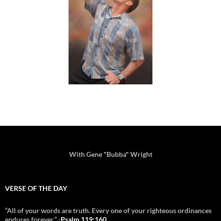
With Gene "Bubba" Wright
VERSE OF THE DAY
“All of your words are truth. Every one of your righteous ordinances
endures forever.” -
Psalm 119:160