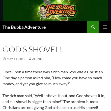
Skip
to
content
Search
The Bubba Adventure
PRIMAR
MENU
GOD’S SHOVEL!
MAY 11, 2012
ADMIN
Once upon a time there was a rich man who was a Christian.
One day a person asked him, “How come you have so much
money, and yet you give so much away?”
The rich man said, “Well, I shovel it out, and God shovels it in,
and His shovel is bigger than mine!” The problem is, most
Christians are not giving God a chance to use His shovel!