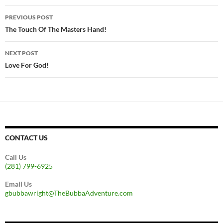
Post
PREVIOUS POST
navigation
The Touch Of The Masters Hand!
NEXT POST
Love For God!
CONTACT US
Call Us
(281) 799-6925
Email Us
gbubbawright@TheBubbaAdventure.com