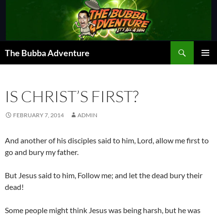
Skip
to
content
Search
The Bubba Adventure
PRIMAR
MENU
IS CHRIST’S FIRST?
FEBRUARY 7, 2014
ADMIN
And another of his disciples said to him, Lord, allow me first to
go and bury my father.
But Jesus said to him, Follow me; and let the dead bury their
dead!
Some people might think Jesus was being harsh, but he was