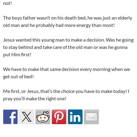
not!
The boys father wasn’t on his death bed, he was just an elderly
old man and he probably had more energy than most!
Jesus wanted this young man to make a decision. Was he going
to stay behind and take care of the old man or was he gonna
put Him first!
We have to make that same decision every morning when we
get out of bed!
Me first, or Jesus, that’s the choice you have to make today! I
pray you’ll make the right one!