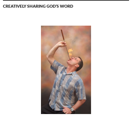
CREATIVELY SHARING GOD’S WORD