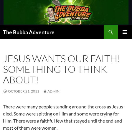
Skip
to
content
Search
The Bubba Adventure
PRIMAR
MENU
JESUS WANTS OUR FAITH!
SOMETHING TO THINK
ABOUT!
OCTOBER 21, 2011
ADMIN
There were many people standing around the cross as Jesus
died. Some were spitting on Him and some were crying for
Him. There were a faithful few that stayed until the end and
most of them were women.