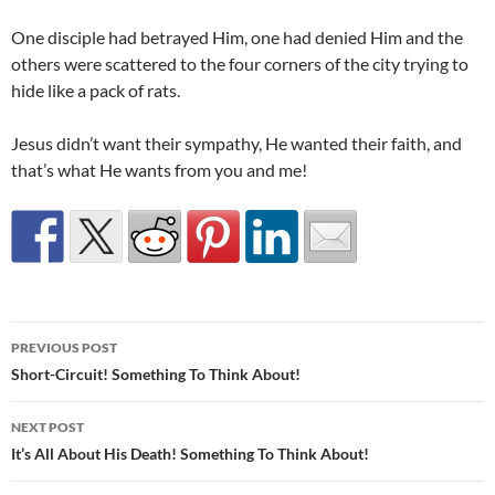
One disciple had betrayed Him, one had denied Him and the
others were scattered to the four corners of the city trying to
hide like a pack of rats.
Jesus didn’t want their sympathy, He wanted their faith, and
that’s what He wants from you and me!
Post
PREVIOUS POST
navigation
Short-Circuit! Something To Think About!
NEXT POST
It’s All About His Death! Something To Think About!