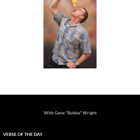
With Gene "Bubba" Wright
VERSE OF THE DAY