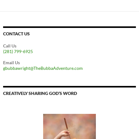
CONTACT US
Call Us
(281) 799-6925
Email Us
gbubbawright@TheBubbaAdventure.com
CREATIVELY SHARING GOD’S WORD