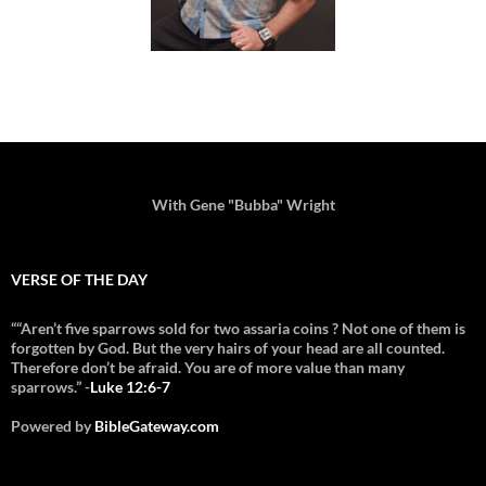
With Gene "Bubba" Wright
VERSE OF THE DAY
““Aren’t five sparrows sold for two assaria coins ? Not one of them is
forgotten by God. But the very hairs of your head are all counted.
Therefore don’t be afraid. You are of more value than many
sparrows.” -
Luke 12:6-7
Powered by
BibleGateway.com