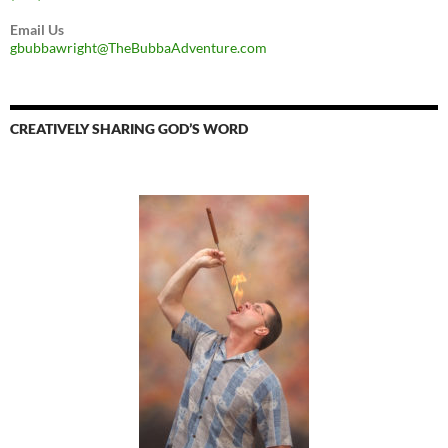
Email Us
gbubbawright@TheBubbaAdventure.com
CREATIVELY SHARING GOD’S WORD