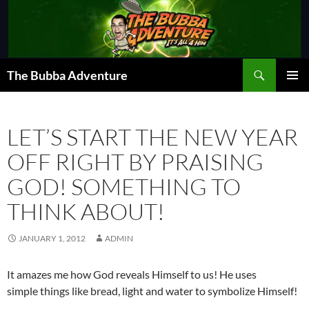
Skip
to
content
Search
The Bubba Adventure
PRIMAR
MENU
LET’S START THE NEW YEAR
OFF RIGHT BY PRAISING
GOD! SOMETHING TO
THINK ABOUT!
JANUARY 1, 2012
ADMIN
It amazes me how God reveals Himself to us! He uses
simple things like bread, light and water to symbolize Himself!