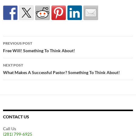
Post
PREVIOUS POST
navigation
Free Will! Something To Think About!
NEXT POST
What Makes A Successful Pastor? Something To Think About!
CONTACT US
Call Us
(281) 799-6925