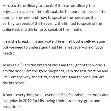
He uses the ordinary to speak of the extraordinary, the
physical to speak of the spiritual, the temporal to speak of the
eternal, the here-and-now to speak of the hereafter, the
earthly to speak of the heavenly, the limited to speak of the
unlimited, and the finite to speak of the infinite.
He is the bread, light and water, He is life! God is self-existing
but we need to understand that He’ll meet everyone of your
needs!
Jesus said, “I am the bread of life! I am the light of the world, I
am the door, I am the good shepherd, I am the resurrection and
life, I am the way, the truth, and the life, I am the vine, you are
the branches!
Jesus is everything you’ll ever need! Let’s praise Him today and
everyday in 2012 for His loving kindness, mercy, grace and
provision!