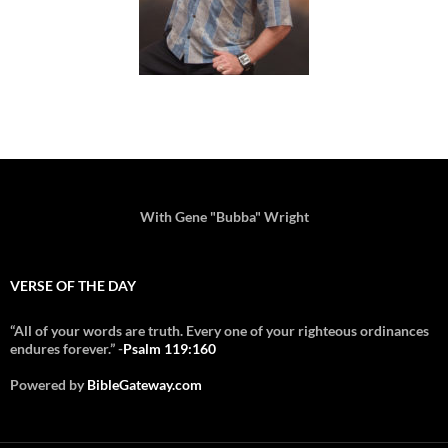
With Gene "Bubba" Wright
VERSE OF THE DAY
“All of your words are truth. Every one of your righteous ordinances
endures forever.” -
Psalm 119:160
Powered by
BibleGateway.com