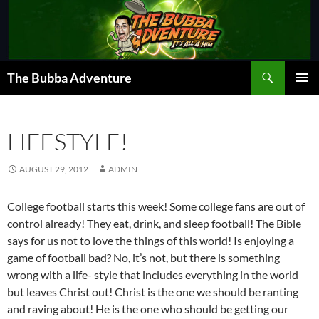
Skip
to
content
Search
The Bubba Adventure
PRIMAR
MENU
LIFESTYLE!
AUGUST 29, 2012
ADMIN
College football starts this week! Some college fans are out of
control already! They eat, drink, and sleep football! The Bible
says for us not to love the things of this world! Is enjoying a
game of football bad? No, it’s not, but there is something
wrong with a life- style that includes everything in the world
but leaves Christ out! Christ is the one we should be ranting
and raving about! He is the one who should be getting our