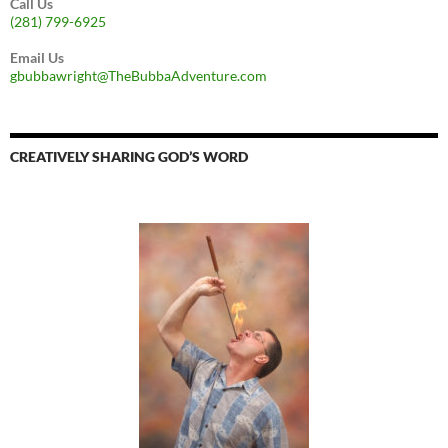
Call Us
(281) 799-6925
Email Us
gbubbawright@TheBubbaAdventure.com
CREATIVELY SHARING GOD’S WORD