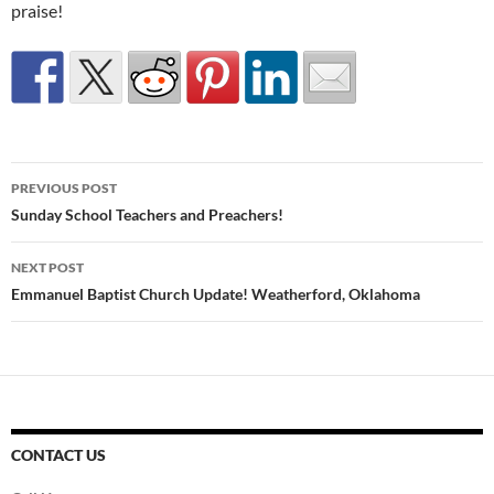
praise!
Post
PREVIOUS POST
navigation
Sunday School Teachers and Preachers!
NEXT POST
Emmanuel Baptist Church Update! Weatherford, Oklahoma
CONTACT US