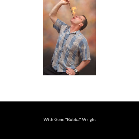
With Gene "Bubba" Wright