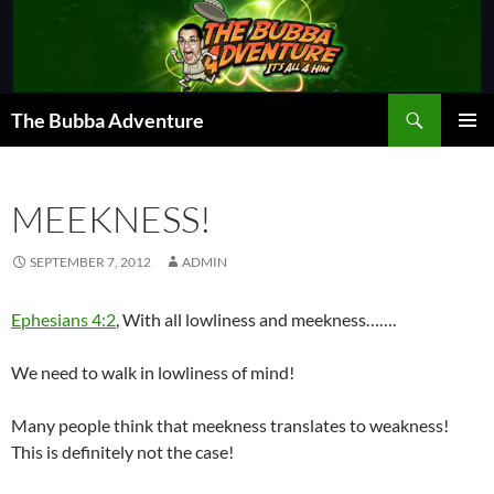
Skip
to
content
Search
The Bubba Adventure
PRIMAR
MENU
MEEKNESS!
SEPTEMBER 7, 2012
ADMIN
Ephesians 4:2
, With all lowliness and meekness…….
We need to walk in lowliness of mind!
Many people think that meekness translates to weakness!
This is definitely not the case!