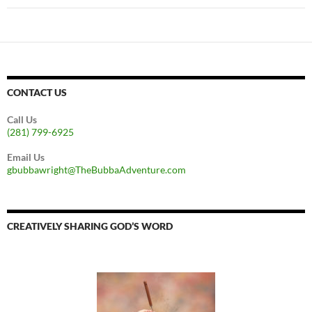
CONTACT US
Call Us
(281) 799-6925
Email Us
gbubbawright@TheBubbaAdventure.com
CREATIVELY SHARING GOD’S WORD