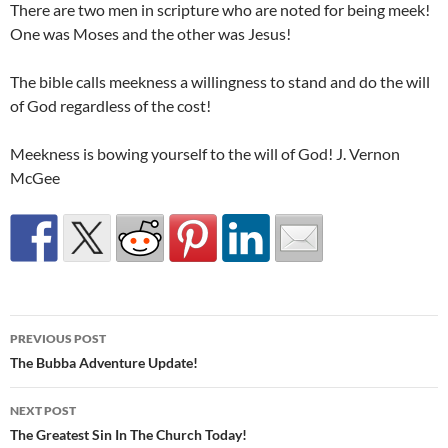
There are two men in scripture who are noted for being meek!
One was Moses and the other was Jesus!
The bible calls meekness a willingness to stand and do the will
of God regardless of the cost!
Meekness is bowing yourself to the will of God! J. Vernon
McGee
Post
PREVIOUS POST
navigation
The Bubba Adventure Update!
NEXT POST
The Greatest Sin In The Church Today!