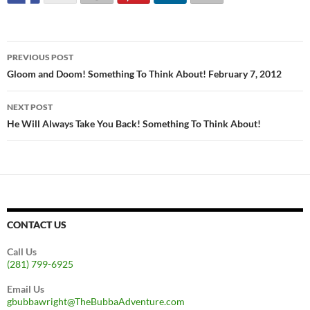
Post
PREVIOUS POST
navigation
Gloom and Doom! Something To Think About! February 7, 2012
NEXT POST
He Will Always Take You Back! Something To Think About!
CONTACT US
Call Us
(281) 799-6925
Email Us
gbubbawright@TheBubbaAdventure.com