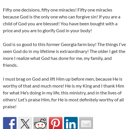
Fifty one decisions, fifty one miracles! Fifty one miracles
because God is the only one who can forgive sin! If you are a
child of God you are blessed! You have been bought with a
price and you are to glorify God in your body!
God is so good to this former Georgia farm boy! The things I’ve
seen God do in my lifetime is extraordinary! The older I get the
more I realize what God has done for me, my family, and
friends.
I must brag on God and lift Him up before men, because He is
worthy of that and much more! He is my King and I thank Him
for what He’s doing in my life, this ministry, and in the lives of
others! Let’s praise Him, for He is most definitely worthy of all
praise!