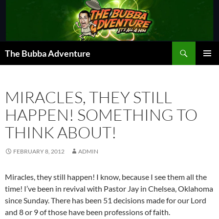
Skip
to
content
Search
The Bubba Adventure
PRIMAR
MENU
MIRACLES, THEY STILL
HAPPEN! SOMETHING TO
THINK ABOUT!
FEBRUARY 8, 2012
ADMIN
Miracles, they still happen! I know, because I see them all the
time! I’ve been in revival with Pastor Jay in Chelsea, Oklahoma
since Sunday. There has been 51 decisions made for our Lord
and 8 or 9 of those have been professions of faith.