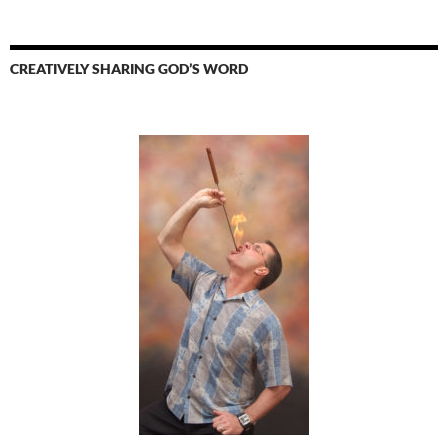
CREATIVELY SHARING GOD’S WORD