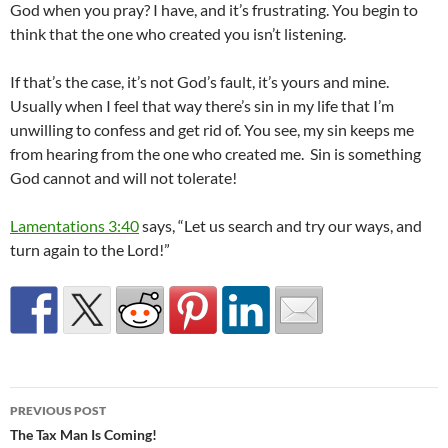
God when you pray? I have, and it’s frustrating. You begin to
think that the one who created you isn’t listening.
If that’s the case, it’s not God’s fault, it’s yours and mine.
Usually when I feel that way there’s sin in my life that I’m
unwilling to confess and get rid of. You see, my sin keeps me
from hearing from the one who created me. Sin is something
God cannot and will not tolerate!
Lamentations 3:40
says, “Let us search and try our ways, and
turn again to the Lord!”
Post
PREVIOUS POST
navigation
The Tax Man Is Coming!