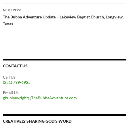
NEXT POST
The Bubba Adventure Update – Lakeview Baptist Church, Longview,
Texas
CONTACT US
Call Us
(281) 799-6925
Email Us
gbubbawright@TheBubbaAdventure.com
CREATIVELY SHARING GOD’S WORD