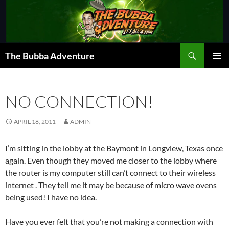
Skip
to
content
Search
The Bubba Adventure
PRIMAR
MENU
NO CONNECTION!
APRIL 18, 2011
ADMIN
I’m sitting in the lobby at the Baymont in Longview, Texas once
again. Even though they moved me closer to the lobby where
the router is my computer still can’t connect to their wireless
internet . They tell me it may be because of micro wave ovens
being used! I have no idea.
Have you ever felt that you’re not making a connection with