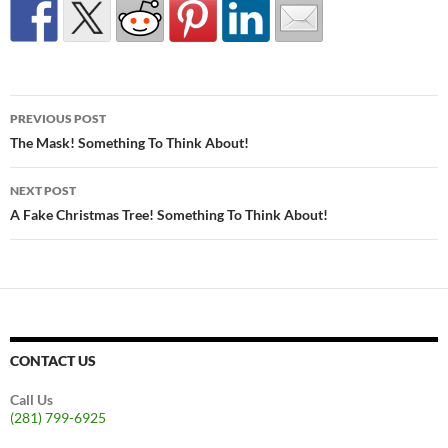
Post
PREVIOUS POST
navigation
The Mask! Something To Think About!
NEXT POST
A Fake Christmas Tree! Something To Think About!
CONTACT US
Call Us
(281) 799-6925