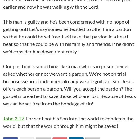
earlier and now he was walking with the Lord.
This man is guilty and he’s been condemned with no hope of
getting out! Let’s say someone decided to offer him a pardon
so that he could be set free. He’d take that pardon in a heart
beat so that he could be with his family and friends. If he didn’t
we’d consider him down right crazy!
Our position is something like a man who is in prison being
asked whether or not we want a pardon. We’re not on trial
because we are condemned already, we are guilty of sin. Jesus
offers each person a pardon. Will you accept the pardon? The
gospel is preached to save those who are lost. Because of Jesus
we can be set free from the bondage of sin!
John 3:17
, For sent not his Son into the world to condemn the
world; but that the world through him might be saved!