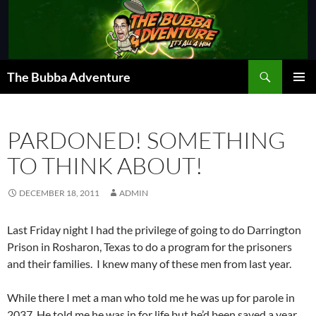
Skip
to
content
Search
The Bubba Adventure
PRIMAR
MENU
PARDONED! SOMETHING
TO THINK ABOUT!
DECEMBER 18, 2011
ADMIN
Last Friday night I had the privilege of going to do Darrington
Prison in Rosharon, Texas to do a program for the prisoners
and their families. I knew many of these men from last year.
While there I met a man who told me he was up for parole in
2037. He told me he was in for life but he’d been saved a year