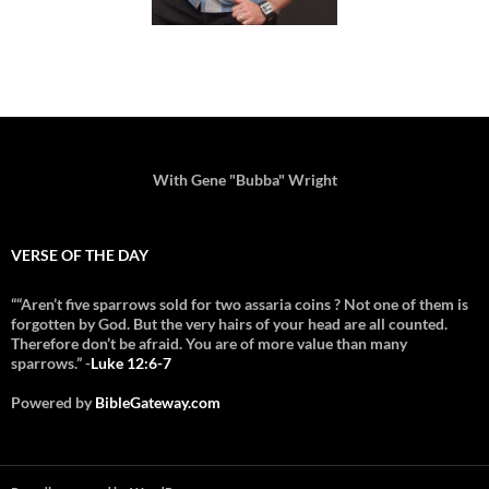
With Gene "Bubba" Wright
VERSE OF THE DAY
““Aren’t five sparrows sold for two assaria coins ? Not one of them is
forgotten by God. But the very hairs of your head are all counted.
Therefore don’t be afraid. You are of more value than many
sparrows.” -
Luke 12:6-7
Powered by
BibleGateway.com