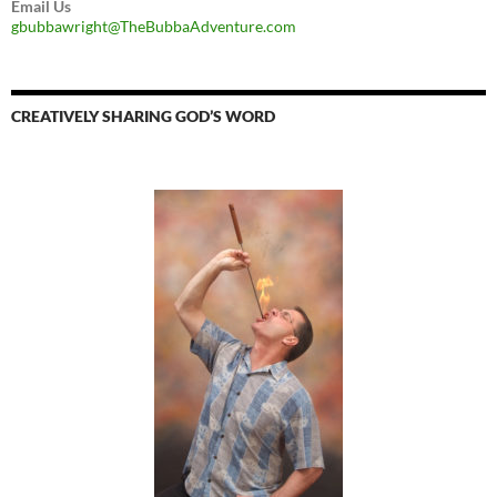
Email Us
gbubbawright@TheBubbaAdventure.com
CREATIVELY SHARING GOD’S WORD