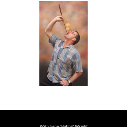
With Gene "Bubba" Wright