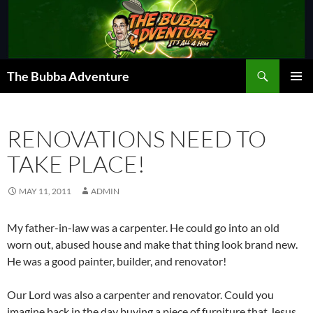
Skip
to
content
Search
The Bubba Adventure
PRIMAR
MENU
RENOVATIONS NEED TO
TAKE PLACE!
MAY 11, 2011
ADMIN
My father-in-law was a carpenter. He could go into an old
worn out, abused house and make that thing look brand new.
He was a good painter, builder, and renovator!
Our Lord was also a carpenter and renovator. Could you
imagine back in the day buying a piece of furniture that Jesus