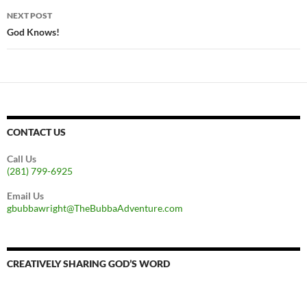
NEXT POST
God Knows!
CONTACT US
Call Us
(281) 799-6925
Email Us
gbubbawright@TheBubbaAdventure.com
CREATIVELY SHARING GOD’S WORD