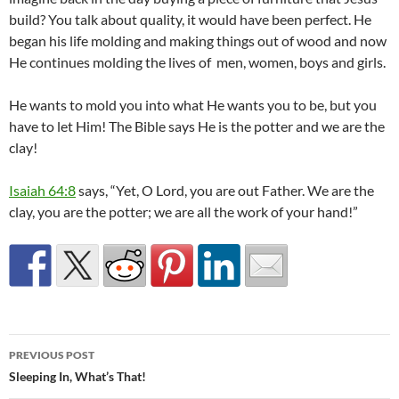
build? You talk about quality, it would have been perfect. He
began his life molding and making things out of wood and now
He continues molding the lives of men, women, boys and girls.
He wants to mold you into what He wants you to be, but you
have to let Him! The Bible says He is the potter and we are the
clay!
Isaiah 64:8
says, “Yet, O Lord, you are out Father. We are the
clay, you are the potter; we are all the work of your hand!”
Post
PREVIOUS POST
navigation
Sleeping In, What’s That!