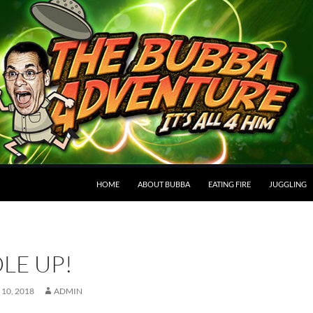
HOME
ABOUT BUBBA
EATING FIRE
JUGGLING
LE UP!
10, 2018
ADMIN