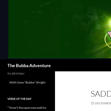
Skip
to
content
Search
The Bubba Adventure
It’s All 4 Him!
With Gene "Bubba" Wright
SADD
VERSE OF THE DAY
DECEMBER 
““Aren’t five sparrows sold for