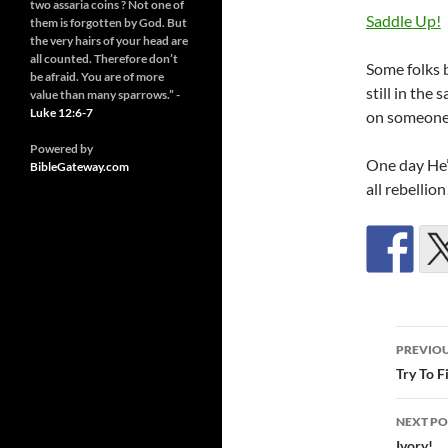
two assaria coins ? Not one of
Saddle Up!
them is forgotten by God. But
the very hairs of your head are
all counted. Therefore don’t
Some folks b
be afraid. You are of more
still in the 
value than many sparrows.” -
Luke 12:6-7
on someones
Powered by
One day He’l
BibleGateway.com
all rebellion
Post
PREVIOU
navi
Try To F
NEXT PO
Ivory!