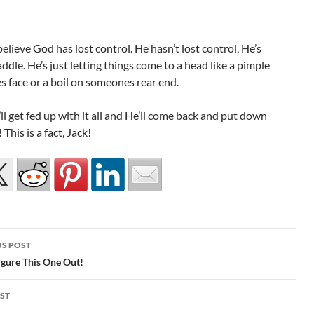
elieve God has lost control. He hasn’t lost control, He’s
saddle. He’s just letting things come to a head like a pimple
 face or a boil on someones rear end.
l get fed up with it all and He’ll come back and put down
! This is a fact, Jack!
S POST
gation
igure This One Out!
ST