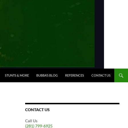
STUNTS & MORE
BUBBA’S BLOG
REFERENCES
CONTACT US
CONTACT US
Call Us
(281) 799-6925