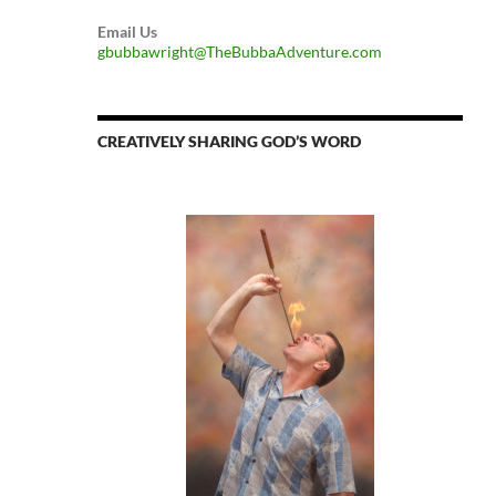
Email Us
gbubbawright@TheBubbaAdventure.com
CREATIVELY SHARING GOD’S WORD