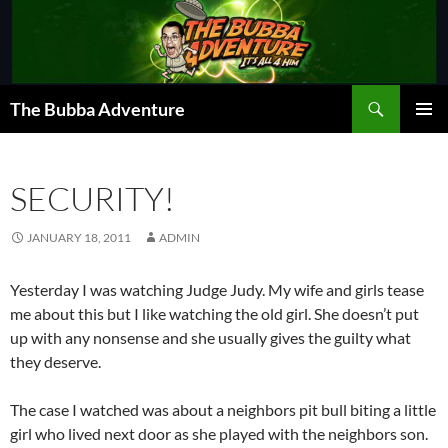
Skip
to
content
Search
The Bubba Adventure
PRIMAR
MENU
SECURITY!
JANUARY 18, 2011
ADMIN
Yesterday I was watching Judge Judy. My wife and girls tease
me about this but I like watching the old girl. She doesn’t put
up with any nonsense and she usually gives the guilty what
they deserve.
The case I watched was about a neighbors pit bull biting a little
girl who lived next door as she played with the neighbors son.