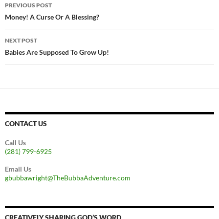
Post
PREVIOUS POST
navigation
Money! A Curse Or A Blessing?
NEXT POST
Babies Are Supposed To Grow Up!
CONTACT US
Call Us
(281) 799-6925
Email Us
gbubbawright@TheBubbaAdventure.com
CREATIVELY SHARING GOD’S WORD