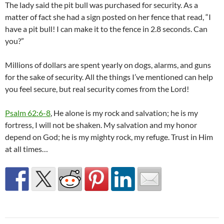
The lady said the pit bull was purchased for security. As a
matter of fact she had a sign posted on her fence that read, “I
have a pit bull! I can make it to the fence in 2.8 seconds. Can
you?”
Millions of dollars are spent yearly on dogs, alarms, and guns
for the sake of security. All the things I’ve mentioned can help
you feel secure, but real security comes from the Lord!
Psalm 62:6-8
, He alone is my rock and salvation; he is my
fortress, I will not be shaken. My salvation and my honor
depend on God; he is my mighty rock, my refuge. Trust in Him
at all times…