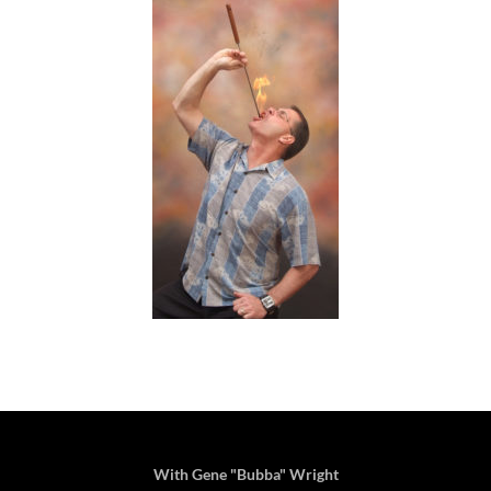
With Gene "Bubba" Wright