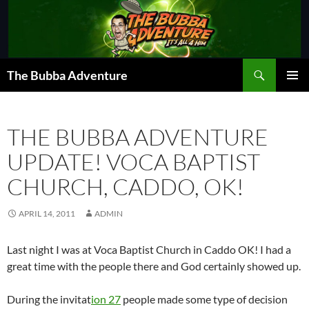
Skip
to
content
Search
The Bubba Adventure
PRIMAR
MENU
THE BUBBA ADVENTURE
UPDATE! VOCA BAPTIST
CHURCH, CADDO, OK!
APRIL 14, 2011
ADMIN
Last night I was at Voca Baptist Church in Caddo OK! I had a
great time with the people there and God certainly showed up.
During the invitat
ion 27
people made some type of decision