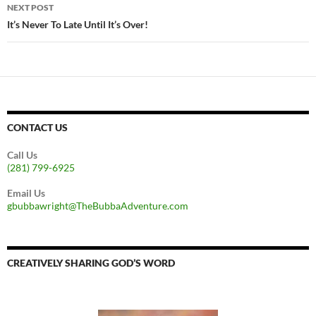
NEXT POST
It’s Never To Late Until It’s Over!
CONTACT US
Call Us
(281) 799-6925
Email Us
gbubbawright@TheBubbaAdventure.com
CREATIVELY SHARING GOD’S WORD