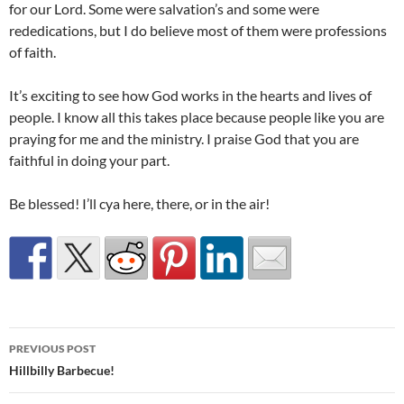
for our Lord. Some were salvation’s and some were
rededications, but I do believe most of them were professions
of faith.
It’s exciting to see how God works in the hearts and lives of
people. I know all this takes place because people like you are
praying for me and the ministry. I praise God that you are
faithful in doing your part.
Be blessed! I’ll cya here, there, or in the air!
Post
PREVIOUS POST
navigation
Hillbilly Barbecue!