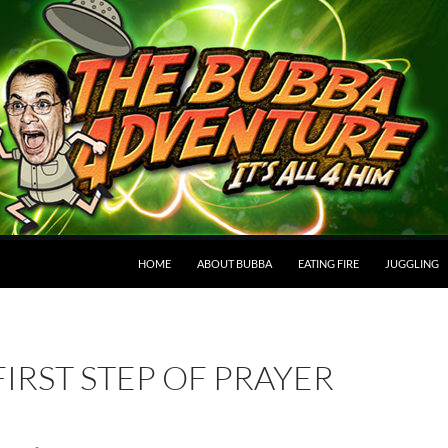
HOME
ABOUT BUBBA
EATING FIRE
JUGGLING
FIRST STEP OF PRAYER