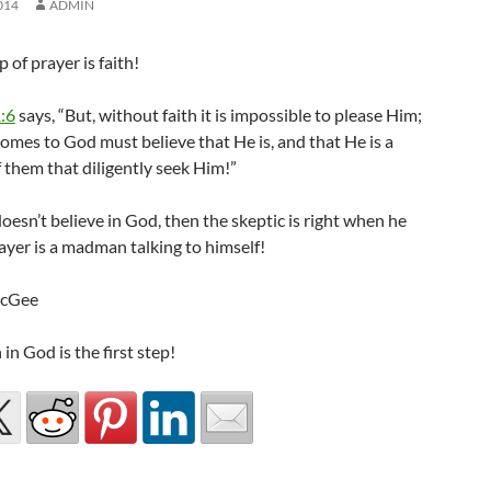
014
ADMIN
p of prayer is faith!
:6
says, “But, without faith it is impossible to please Him;
comes to God must believe that He is, and that He is a
 them that diligently seek Him!”
doesn’t believe in God, then the skeptic is right when he
ayer is a madman talking to himself!
McGee
 in God is the first step!