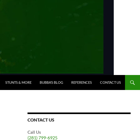
STUNTS & MORE
BUBBA’S BLOG
REFERENCES
CONTACT US
CONTACT US
Call Us
(281) 799-6925