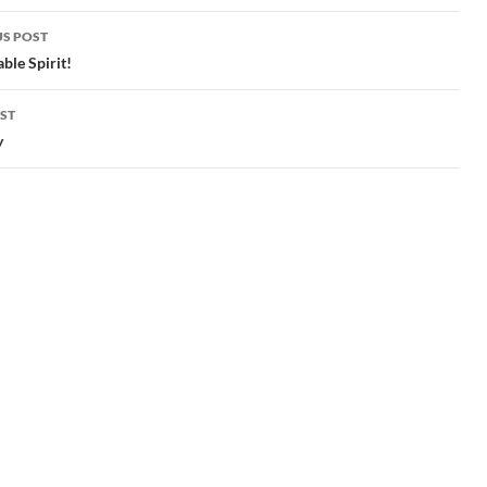
S POST
gation
ble Spirit!
ST
y