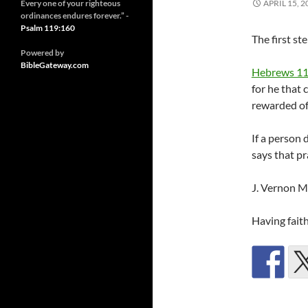
Every one of your righteous
APRIL 15, 2
ordinances endures forever.” -
Psalm 119:160
The first ste
Powered by
BibleGateway.com
Hebrews 11
for he that 
rewarded of
If a person 
says that pr
J. Vernon 
Having faith