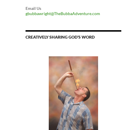
Email Us
gbubbawright@TheBubbaAdventure.com
CREATIVELY SHARING GOD’S WORD