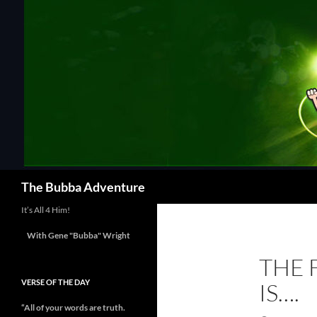
Skip
to
content
Search
The Bubba Adventure
It’s All 4 Him!
With Gene "Bubba" Wright
THE 
VERSE OF THE DAY
IS….
“All of your words are truth.