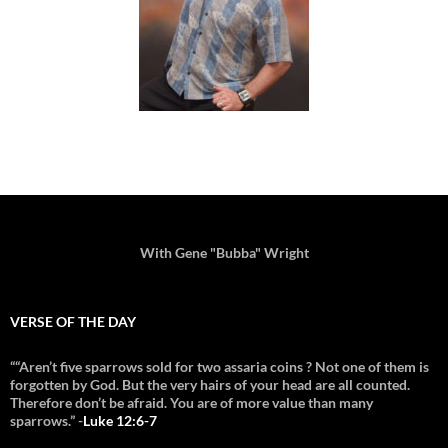
With Gene "Bubba" Wright
VERSE OF THE DAY
““Aren’t five sparrows sold for two assaria coins ? Not one of them is
forgotten by God. But the very hairs of your head are all counted.
Therefore don’t be afraid. You are of more value than many
sparrows.” -
Luke 12:6-7