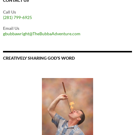
CONTACT US
Call Us
(281) 799-6925
Email Us
gbubbawright@TheBubbaAdventure.com
CREATIVELY SHARING GOD’S WORD