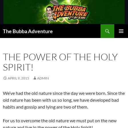
Skip
to
content
Search
The Bubba Adventure
PRIMAR
MENU
THE POWER OF THE HOLY
SPIRIT!
APRIL 9, 2015
ADMIN
We’ve had the old nature since the day we were born. Since the
old nature has been with us so long, we have developed bad
habits and gossip and lying are two of them.
For us to overcome the old nature we must put on the new
nature and live in the power of the Holy Spirit!