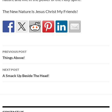
The New Nature Is Jesus Christ My Friends!
Post
PREVIOUS POST
navigation
Things Above!
NEXT POST
A Smack Up Beside The Head!