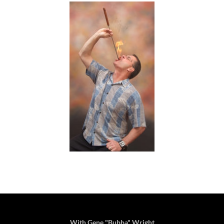
With Gene "Bubba" Wright