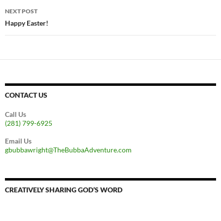
NEXT POST
Happy Easter!
CONTACT US
Call Us
(281) 799-6925
Email Us
gbubbawright@TheBubbaAdventure.com
CREATIVELY SHARING GOD’S WORD