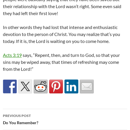
their relationship with the Lord wasn’t right. Some even said
they had left their first love!
In other words they had lost that intense and enthusiastic
devotion to the person of Christ. You may realize that’s you
today. If it is, the Lord is waiting on you to come home.
Acts 3:19
says, “Repent, then, and turn to God, so that your
sins may be wiped away, that times of refreshing may come
from the Lord!”
Post
PREVIOUS POST
navigation
Do You Remember?