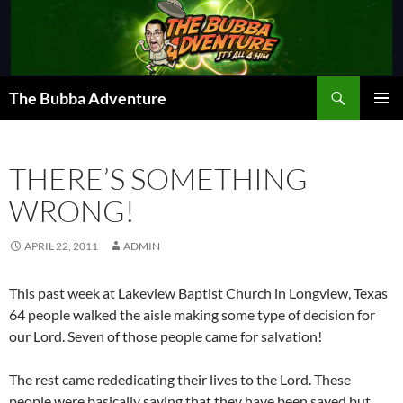
Skip
to
content
Search
The Bubba Adventure
PRIMAR
MENU
THERE’S SOMETHING
WRONG!
APRIL 22, 2011
ADMIN
This past week at Lakeview Baptist Church in Longview, Texas
64 people walked the aisle making some type of decision for
our Lord. Seven of those people came for salvation!
The rest came rededicating their lives to the Lord. These
people were basically saying that they have been saved but