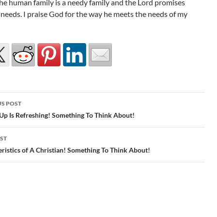
he human family is a needy family and the Lord promises
 needs. I praise God for the way he meets the needs of my
S POST
gation
Up Is Refreshing! Something To Think About!
ST
ristics of A Christian! Something To Think About!