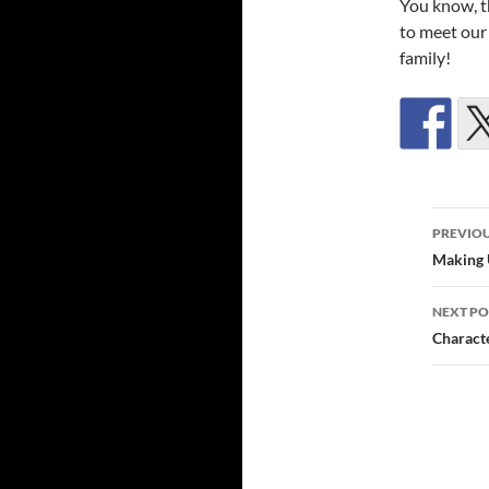
You know, t
to meet our
family!
Post
PREVIOU
navi
Making 
NEXT PO
Characte