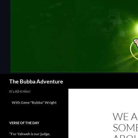
Skip
to
content
Search
The Bubba Adventure
It’s All 4 Him!
With Gene "Bubba" Wright
WE A
VERSE OF THE DAY
SOME
“For Yahweh is our judge.