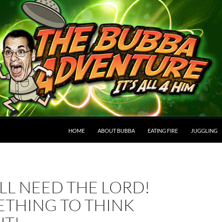
HOME
ABOUT BUBBA
EATING FIRE
JUGGLING
LL NEED THE LORD!
THING TO THINK