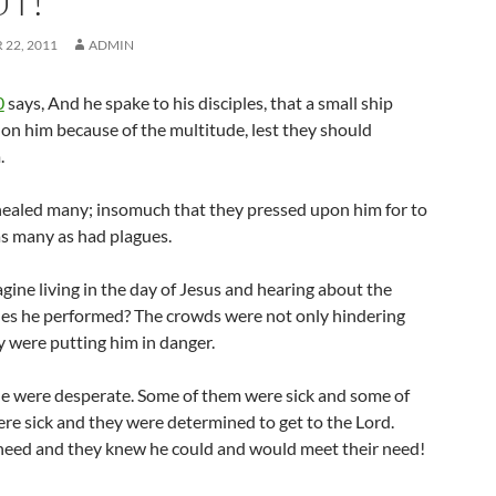
T!
22, 2011
ADMIN
0
says, And he spake to his disciples, that a small ship
 on him because of the multitude, lest they should
.
healed many; insomuch that they pressed upon him for to
as many as had plagues.
ine living in the day of Jesus and hearing about the
es he performed? The crowds were not only hindering
y were putting him in danger.
e were desperate. Some of them were sick and some of
ere sick and they were determined to get to the Lord.
need and they knew he could and would meet their need!