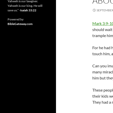
ABOU
Yahweh is our lawgiver.
Yahweh is our king. He will
save us.” -
Isaiah 33:22
SEPTEMBER 
Powered by
Mark 3:9-1
BibleGateway.com
should wait
trample him
For he had 
touch him, 
Can you imag
many miracl
him but the
These peopl
their kids w
They had a 