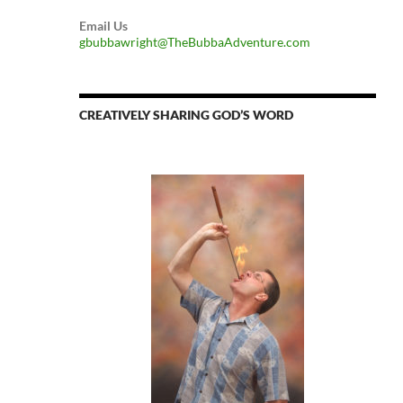
Email Us
gbubbawright@TheBubbaAdventure.com
CREATIVELY SHARING GOD’S WORD