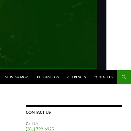
STUNTS & MORE
BUBBA’S BLOG
REFERENCES
CONTACT US
CONTACT US
Call Us
(281) 799-6925