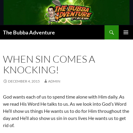
Skip
to
content
Search
The Bubba Adventure
PRIMAR
MENU
WHEN SIN COMES A
KNOCKING!
DECEMBER 4, 2015
ADMIN
God wants each of us to spend time alone with Him daily. As
we read His Word He talks to us. As we look into God’s Word
He’ll show us things He wants us to do for Him throughout the
day and He’ll also show us sin in ours lives He wants us to get
rid of.