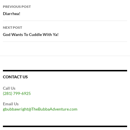
Post
PREVIOUS POST
navigation
Diarrhea!
NEXT POST
God Wants To Cuddle With Ya!
CONTACT US
Call Us
(281) 799-6925
Email Us
gbubbawright@TheBubbaAdventure.com