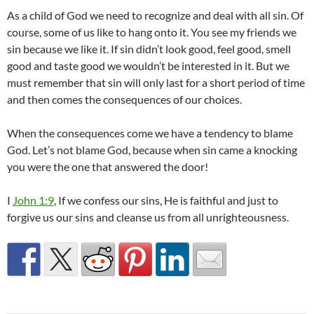
As a child of God we need to recognize and deal with all sin. Of
course, some of us like to hang onto it. You see my friends we
sin because we like it. If sin didn’t look good, feel good, smell
good and taste good we wouldn’t be interested in it. But we
must remember that sin will only last for a short period of time
and then comes the consequences of our choices.
When the consequences come we have a tendency to blame
God. Let’s not blame God, because when sin came a knocking
you were the one that answered the door!
I
John 1:9
, If we confess our sins, He is faithful and just to
forgive us our sins and cleanse us from all unrighteousness.