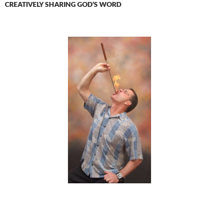
CREATIVELY SHARING GOD’S WORD