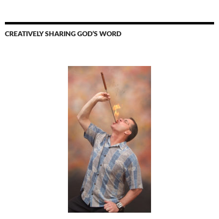
CREATIVELY SHARING GOD’S WORD