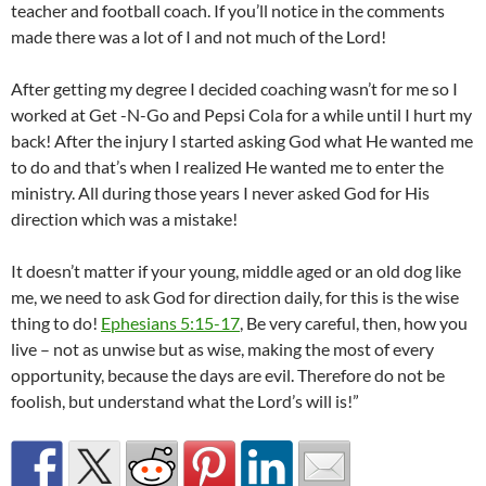
teacher and football coach. If you’ll notice in the comments
made there was a lot of I and not much of the Lord!
After getting my degree I decided coaching wasn’t for me so I
worked at Get -N-Go and Pepsi Cola for a while until I hurt my
back! After the injury I started asking God what He wanted me
to do and that’s when I realized He wanted me to enter the
ministry. All during those years I never asked God for His
direction which was a mistake!
It doesn’t matter if your young, middle aged or an old dog like
me, we need to ask God for direction daily, for this is the wise
thing to do!
Ephesians 5:15-17
, Be very careful, then, how you
live – not as unwise but as wise, making the most of every
opportunity, because the days are evil. Therefore do not be
foolish, but understand what the Lord’s will is!”