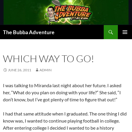
Skip
to
content
Search
The Bubba Adventure
PRIMAR
MENU
WHICH WAY TO GO!
JUNE 26, 2011
ADMIN
I was talking to Miranda last night about her future. I asked
her, “What do you plan on doing with your life?” She said, “I
don’t know, but I’ve got plenty of time to figure that out!”
I had that same attitude when I graduated. The one thing I did
know was, I wanted to continue playing football in college.
After entering college I decided I wanted to be a history