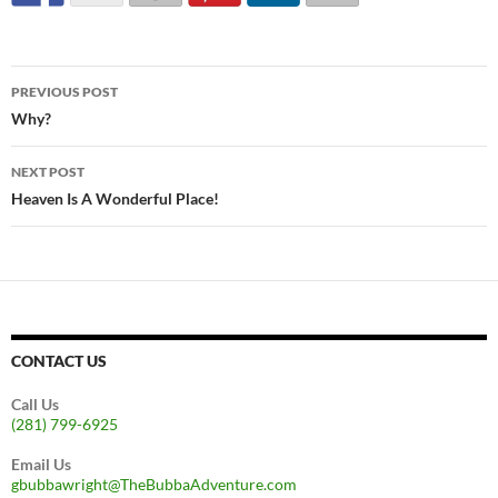
Post
PREVIOUS POST
navigation
Why?
NEXT POST
Heaven Is A Wonderful Place!
CONTACT US
Call Us
(281) 799-6925
Email Us
gbubbawright@TheBubbaAdventure.com