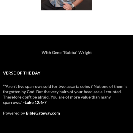
With Gene "Bubba" Wright
VERSE OF THE DAY
““Aren’t five sparrows sold for two assaria coins ? Not one of them is
forgotten by God. But the very hairs of your head are all counted.
Therefore don’t be afraid. You are of more value than many
sparrows.” -
Luke 12:6-7
Powered by
BibleGateway.com