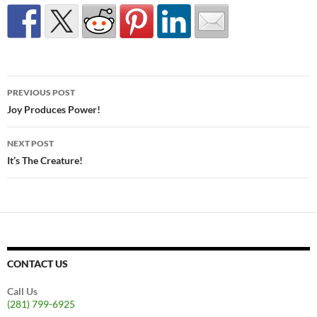
Post
PREVIOUS POST
navigation
Joy Produces Power!
NEXT POST
It’s The Creature!
CONTACT US
Call Us
(281) 799-6925