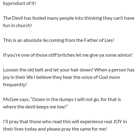
byproduct of it!
The Devil has fooled many people into thinking they can’t have
fun in church!
This is an absolute lie coming from the Father of Lies!
If you’re one of those stiff britches let me give ya some advice!
Loosen the old belt and let your hair down! When a person has
joy in their life I believe they hear the voice of God more
frequently!
McGee says, “Down in the dumps I will not go, for that is
where the devil keeps me low!”
I’ll pray that those who read this will experience real JOY in
their lives today and please pray the same for me!