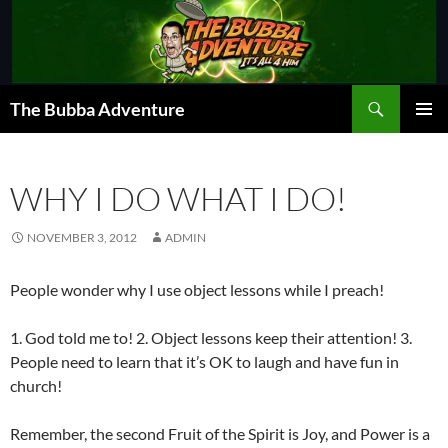
Skip
to
content
Search
The Bubba Adventure
PRIMAR
MENU
WHY I DO WHAT I DO!
NOVEMBER 3, 2012
ADMIN
People wonder why I use object lessons while I preach!
1. God told me to! 2. Object lessons keep their attention! 3.
People need to learn that it’s OK to laugh and have fun in
church!
Remember, the second Fruit of the Spirit is Joy, and Power is a