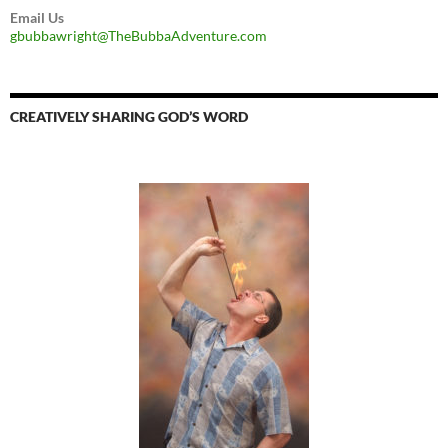
Email Us
gbubbawright@TheBubbaAdventure.com
CREATIVELY SHARING GOD’S WORD