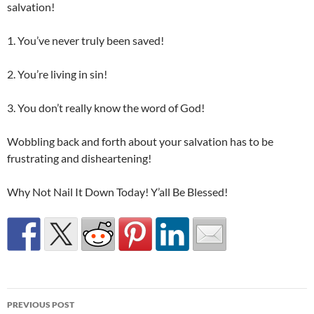
salvation!
1. You’ve never truly been saved!
2. You’re living in sin!
3. You don’t really know the word of God!
Wobbling back and forth about your salvation has to be
frustrating and disheartening!
Why Not Nail It Down Today! Y’all Be Blessed!
Post
PREVIOUS POST