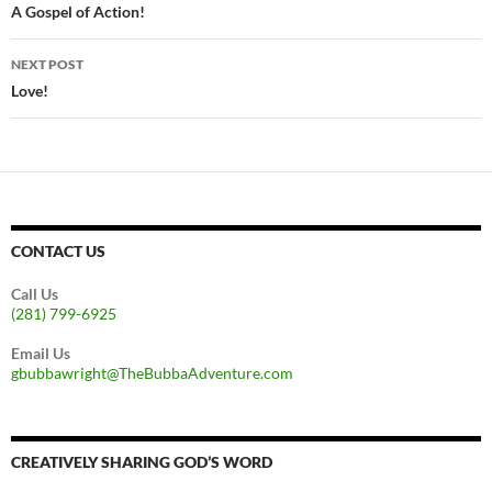
navigation
A Gospel of Action!
NEXT POST
Love!
CONTACT US
Call Us
(281) 799-6925
Email Us
gbubbawright@TheBubbaAdventure.com
CREATIVELY SHARING GOD’S WORD