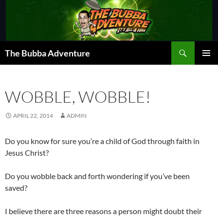
Skip
to
content
Search
The Bubba Adventure
PRIMAR
MENU
WOBBLE, WOBBLE!
APRIL 22, 2014
ADMIN
Do you know for sure you’re a child of God through faith in
Jesus Christ?
Do you wobble back and forth wondering if you’ve been
saved?
I believe there are three reasons a person might doubt their