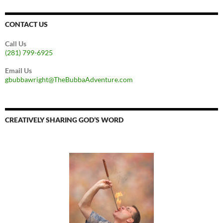
CONTACT US
Call Us
(281) 799-6925
Email Us
gbubbawright@TheBubbaAdventure.com
CREATIVELY SHARING GOD’S WORD