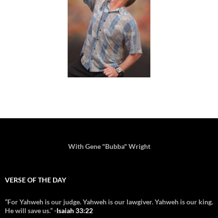
With Gene "Bubba" Wright
VERSE OF THE DAY
“For Yahweh is our judge. Yahweh is our lawgiver. Yahweh is our king.
He will save us.” -
Isaiah 33:22