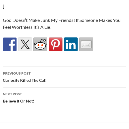
]
God Doesn’t Make Junk My Friends! If Someone Makes You
Feel Worthless It’s A Lie!
Post
PREVIOUS POST
navigation
Curiosity Killed The Cat!
NEXT POST
Believe It Or Not!