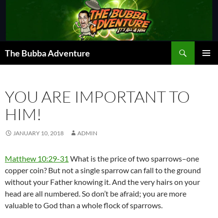
Skip
to
content
Search
The Bubba Adventure
PRIMAR
MENU
YOU ARE IMPORTANT TO
HIM!
JANUARY 10, 2018
ADMIN
Matthew 10:29-31
What is the price of two sparrows–one
copper coin? But not a single sparrow can fall to the ground
without your Father knowing it. And the very hairs on your
head are all numbered. So don’t be afraid; you are more
valuable to God than a whole flock of sparrows.