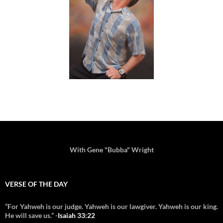
With Gene "Bubba" Wright
VERSE OF THE DAY
“For Yahweh is our judge. Yahweh is our lawgiver. Yahweh is our king.
He will save us.” -
Isaiah 33:22