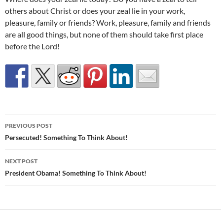
others about Christ or does your zeal lie in your work,
pleasure, family or friends? Work, pleasure, family and friends
are all good things, but none of them should take first place
before the Lord!
Post
PREVIOUS POST
navigation
Persecuted! Something To Think About!
NEXT POST
President Obama! Something To Think About!