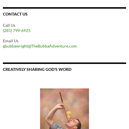
CONTACT US
Call Us
(281) 799-6925
Email Us
gbubbawright@TheBubbaAdventure.com
CREATIVELY SHARING GOD’S WORD