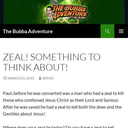
Skip
to
content
Search
The Bubba Adventure
PRIMAR
MENU
ZEAL! SOMETHING TO
THINK ABOUT!
MARCH 24, 2012
ADMIN
Paul, before he was converted was a man who had a zeal to kill
those who confessed Jesus Christ as their Lord and Saviour.
After he was saved he had a zeal to tell both the Jews and the
Gentiles about Jesus!
Where does your zeal lie today? Do you have a zeal to tell