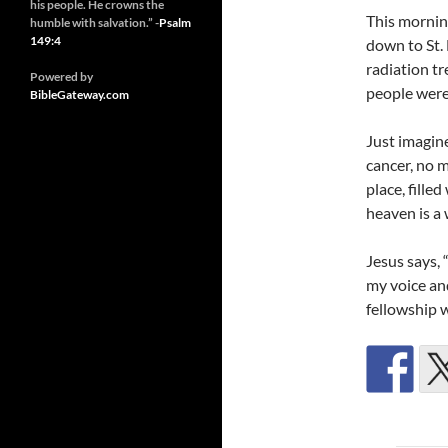
his people. He crowns the
This mornin
humble with salvation.” -
Psalm
149:4
down to St.
radiation t
Powered by
people were 
BibleGateway.com
Just imagine
cancer, no m
place, fille
heaven is a
Jesus says, 
my voice and
fellowship 