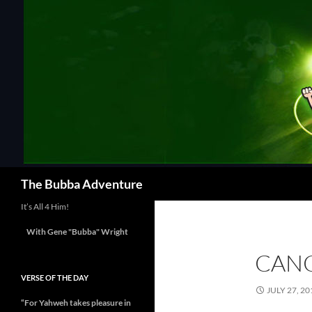
Skip
to
content
Search
The Bubba Adventure
It’s All 4 Him!
With Gene "Bubba" Wright
CANC
VERSE OF THE DAY
JULY 27, 20
“For Yahweh takes pleasure in