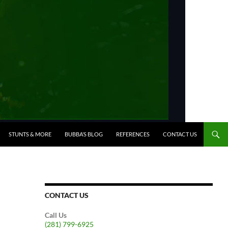
STUNTS & MORE
BUBBA’S BLOG
REFERENCES
CONTACT US
CONTACT US
Call Us
(281) 799-6925