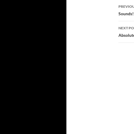
Post
PREVIOU
navi
Sounds!
NEXT PO
Absolut