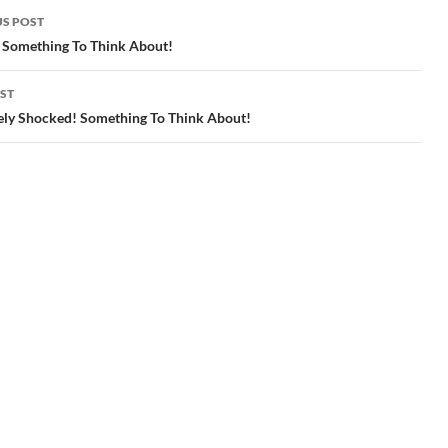
S POST
gation
 Something To Think About!
ST
ely Shocked! Something To Think About!