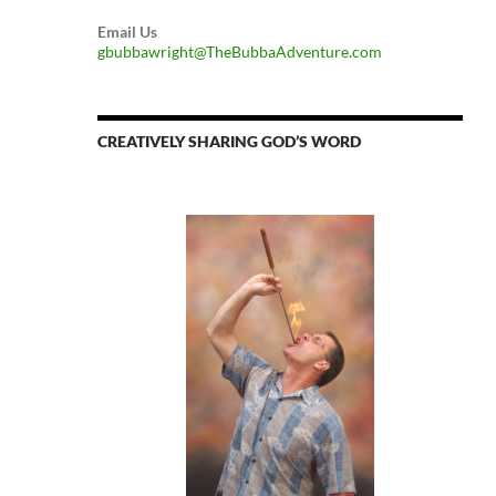
Email Us
gbubbawright@TheBubbaAdventure.com
CREATIVELY SHARING GOD’S WORD