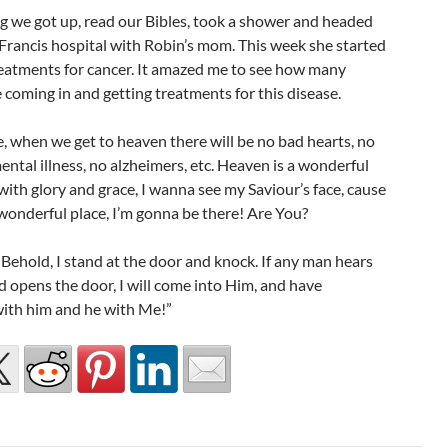
g we got up, read our Bibles, took a shower and headed
 Francis hospital with Robin’s mom. This week she started
reatments for cancer. It amazed me to see how many
coming in and getting treatments for this disease.
, when we get to heaven there will be no bad hearts, no
ental illness, no alzheimers, etc. Heaven is a wonderful
d with glory and grace, I wanna see my Saviour’s face, cause
 wonderful place, I’m gonna be there! Are You?
“Behold, I stand at the door and knock. If any man hears
 opens the door, I will come into Him, and have
with him and he with Me!”