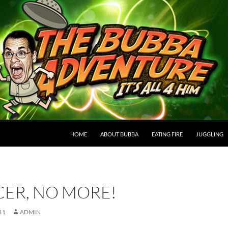
HOME
ABOUT BUBBA
EATING FIRE
JUGGLING
ER, NO MORE!
11
ADMIN