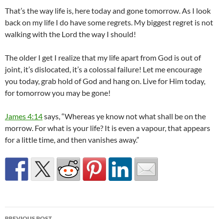
That’s the way life is, here today and gone tomorrow. As I look
back on my life I do have some regrets. My biggest regret is not
walking with the Lord the way I should!
The older I get I realize that my life apart from God is out of
joint, it’s dislocated, it’s a colossal failure! Let me encourage
you today, grab hold of God and hang on. Live for Him today,
for tomorrow you may be gone!
James 4:14
says, “Whereas ye know not what shall be on the
morrow. For what is your life? It is even a vapour, that appears
for a little time, and then vanishes away.”
Post
PREVIOUS POST