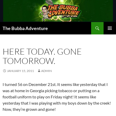
Skip
to
content
Search
The Bubba Adventure
PRIMAR
MENU
HERE TODAY. GONE
TOMORROW.
JANUARY 15, 2011
ADMIN
I turned 56 on December 21st. It seems like yesterday that I
was at home in Georgia picking tobacco or putting on a
football uniform to play on Friday night! It seems like
yesterday that I was playing with my boys down by the creek!
Now, they’re grown and gone!