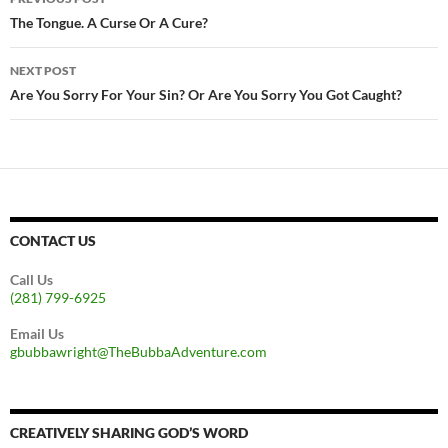
navigation
The Tongue. A Curse Or A Cure?
NEXT POST
Are You Sorry For Your Sin? Or Are You Sorry You Got Caught?
CONTACT US
Call Us
(281) 799-6925
Email Us
gbubbawright@TheBubbaAdventure.com
CREATIVELY SHARING GOD’S WORD