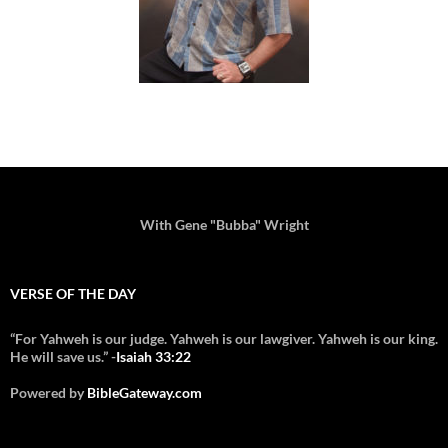
With Gene "Bubba" Wright
VERSE OF THE DAY
“For Yahweh is our judge. Yahweh is our lawgiver. Yahweh is our king.
He will save us.” -
Isaiah 33:22
Powered by
BibleGateway.com