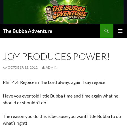
Skip
to
content
Search
The Bubba Adventure
PRIMAR
MENU
JOY PRODUCES POWER!
OCTOBER 12, 2012
ADMIN
Phil. 4:4, Rejoice in The Lord alway: again I say rejoice!
Have you ever told little Bubba time and time again what he
should or shouldn’t do!
The reason you do this is because you want little Bubba to do
what’s right!