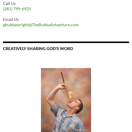
Call Us
(281) 799-6925
Email Us
gbubbawright@TheBubbaAdventure.com
CREATIVELY SHARING GOD’S WORD