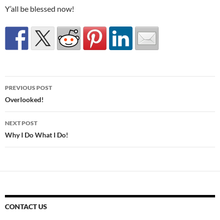
Y’all be blessed now!
Post
PREVIOUS POST
navigation
Overlooked!
NEXT POST
Why I Do What I Do!
CONTACT US