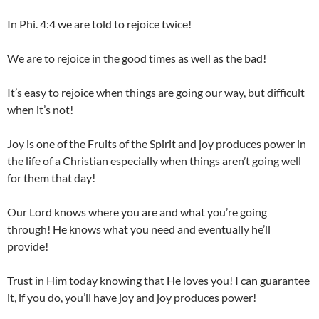
In Phi. 4:4 we are told to rejoice twice!
We are to rejoice in the good times as well as the bad!
It’s easy to rejoice when things are going our way, but difficult
when it’s not!
Joy is one of the Fruits of the Spirit and joy produces power in
the life of a Christian especially when things aren’t going well
for them that day!
Our Lord knows where you are and what you’re going
through! He knows what you need and eventually he’ll
provide!
Trust in Him today knowing that He loves you! I can guarantee
it, if you do, you’ll have joy and joy produces power!