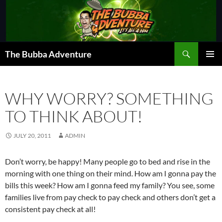
Skip
to
content
Search
The Bubba Adventure
PRIMAR
MENU
WHY WORRY? SOMETHING
TO THINK ABOUT!
JULY 20, 2011
ADMIN
Don’t worry, be happy! Many people go to bed and rise in the
morning with one thing on their mind. How am I gonna pay the
bills this week? How am I gonna feed my family? You see, some
families live from pay check to pay check and others don’t get a
consistent pay check at all!