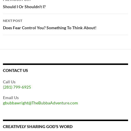
navigation
Should I Or Shouldn’t I?
NEXT POST
Does Fear Control You? Something To Think About!
CONTACT US
Call Us
(281) 799-6925
Email Us
gbubbawright@TheBubbaAdventure.com
CREATIVELY SHARING GOD’S WORD