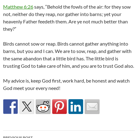
Matthew 6:26
says, “Behold the fowls of the air: for they sow
not, neither do they reap, nor gather into barns; yet your
heavenly Father feedeth them. Are ye not much better than
they?”
Birds cannot sow or reap. Birds cannot gather anything into
barns, but you and I can. We are to sow, reap, and gather with
the same abandon that a little bird has. The little bird is
trusting God to take care of him, and you are to trust God also.
My advice is, keep God first, work hard, be honest and watch
God meet your every need!
Post
PREVIOUS POST