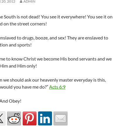
20, 2012
ADMIN
he South is not dead! You see it everywhere! You see it on
d on the street corners!
nslaved to drugs, booze, and sex! They are enslaved to
tion and sports!
me to know Christ we become His bond servants and we
 Him and Him only!
n we should ask our heavenly master everyday is this,
 would you have me do?”
Acts 6:9
, And Obey!