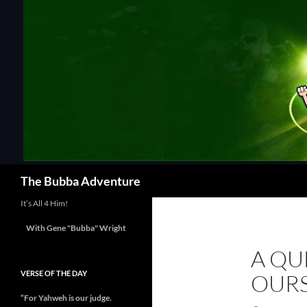
Skip
to
content
Search
The Bubba Adventure
It’s All 4 Him!
With Gene "Bubba" Wright
A QU
VERSE OF THE DAY
OURS
“For Yahweh is our judge.