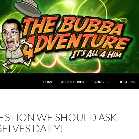
HOME
ABOUT BUBBA
EATING FIRE
JUGGLING
ESTION WE SHOULD ASK
ELVES DAILY!