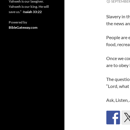
Yahweh is our lawgiver.
SEPTEMBER 
Yahweh is our king. He will
save us.” -
Isaiah 33:22
Slavery in t
Powered by
the news an
BibleGateway.com
People are e
food, recrea
Once we co
are to obey
The questio
“Lord, what
Ask, Listen