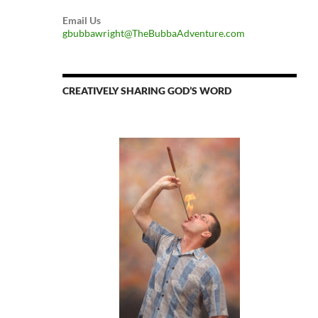
Email Us
gbubbawright@TheBubbaAdventure.com
CREATIVELY SHARING GOD’S WORD