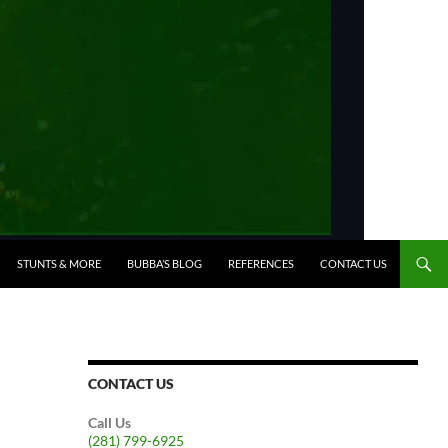
STUNTS & MORE
BUBBA’S BLOG
REFERENCES
CONTACT US
CONTACT US
Call Us
(281) 799-6925