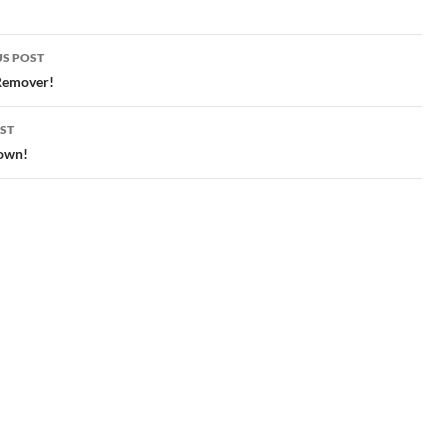
S POST
gation
Remover!
ST
own!