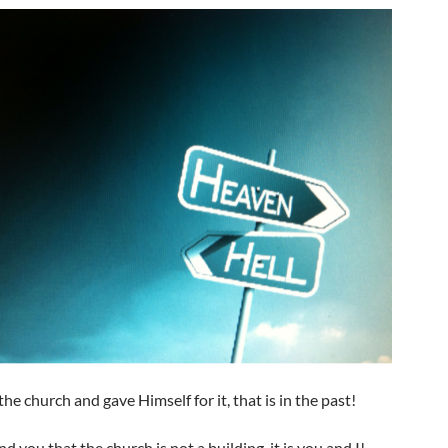
the church and gave Himself for it, that is in the past!
d you that the church is not a building, it is you and I!