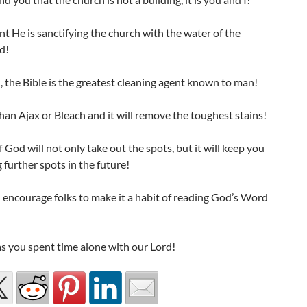
nt He is sanctifying the church with the water of the
d!
 the Bible is the greatest cleaning agent known to man!
 than Ajax or Bleach and it will remove the toughest stains!
God will not only take out the spots, but it will keep you
 further spots in the future!
I encourage folks to make it a habit of reading God’s Word
as you spent time alone with our Lord!