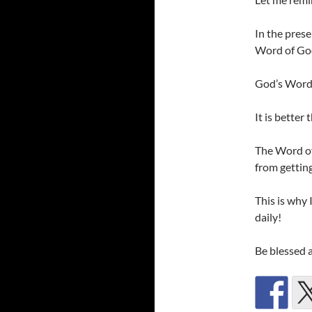
In the prese
Word of Go
God’s Word,
It is better
The Word of 
from getting
This is why 
daily!
Be blessed 