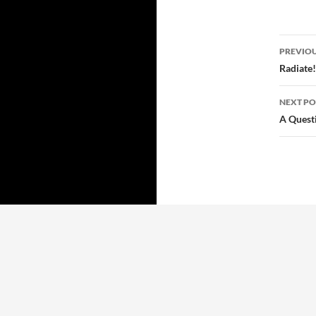
Post
PREVIOU
navi
Radiate!
NEXT PO
A Quest