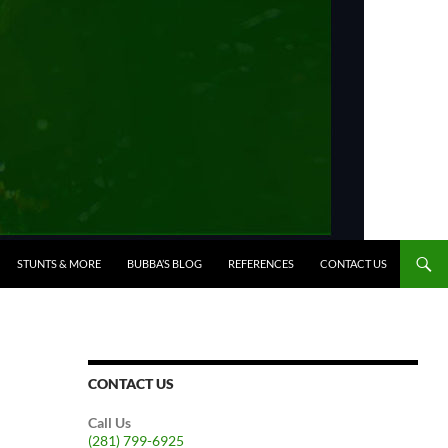
STUNTS & MORE
BUBBA’S BLOG
REFERENCES
CONTACT US
CONTACT US
Call Us
(281) 799-6925