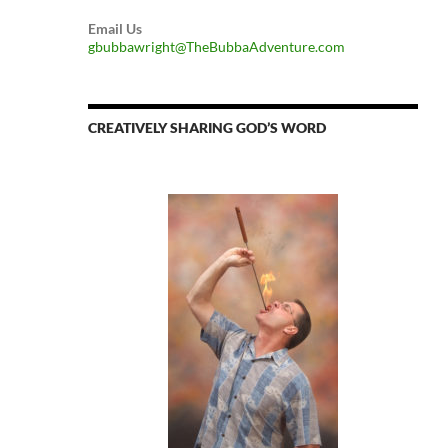
Email Us
gbubbawright@TheBubbaAdventure.com
CREATIVELY SHARING GOD’S WORD