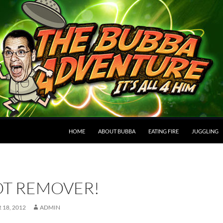
HOME
ABOUT BUBBA
EATING FIRE
JUGGLING
OT REMOVER!
18, 2012
ADMIN