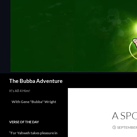
Skip
to
content
Search
The Bubba Adventure
It’s All 4 Him!
With Gene "Bubba" Wright
A SP
VERSE OF THE DAY
SEPTEMBER 
“For Yahweh takes pleasure in