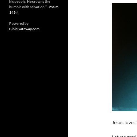
his people. He crowns the
humble with salvation.” -
Psalm
149:4
Powered by
BibleGateway.com
Jesus loves 
Let me remin