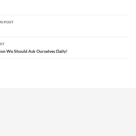
S POST
gation
ST
ion We Should Ask Ourselves Daily!