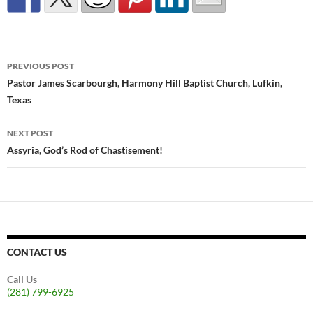
Post
PREVIOUS POST
navigation
Pastor James Scarbourgh, Harmony Hill Baptist Church, Lufkin,
Texas
NEXT POST
Assyria, God’s Rod of Chastisement!
CONTACT US
Call Us
(281) 799-6925