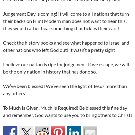
Judgement Day is coming! It will come to all nations that turn
their backs on Him! Modern man does not want to hear this,
they would rather hear something that tickles their ears!
Check the history books and see what happened to Israel and
other nations who left God out! It wasn’t a pretty sight!
I believe our nation is ripe for judgement. If we escape, we will
be the only nation in history that has done so.
We’ve been blessed! We’ve seen the light of Jesus more than
any others!
To Much Is Given, Much Is Required! Be blessed this fine day
and remember, God wants to use you to bring others to Christ!