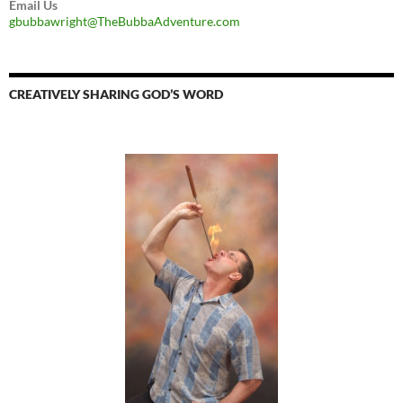
Email Us
gbubbawright@TheBubbaAdventure.com
CREATIVELY SHARING GOD’S WORD