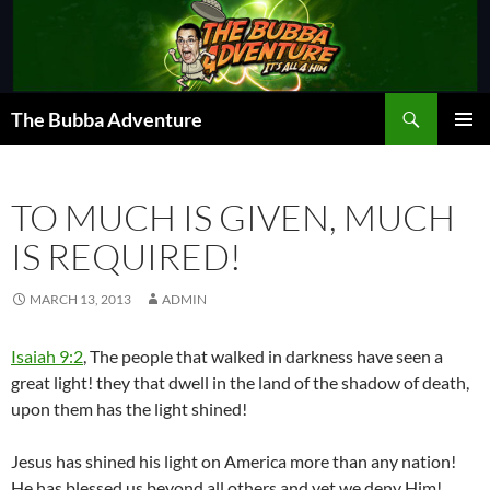
Skip
to
content
Search
The Bubba Adventure
PRIMAR
MENU
TO MUCH IS GIVEN, MUCH
IS REQUIRED!
MARCH 13, 2013
ADMIN
Isaiah 9:2
, The people that walked in darkness have seen a
great light! they that dwell in the land of the shadow of death,
upon them has the light shined!
Jesus has shined his light on America more than any nation!
He has blessed us beyond all others and yet we deny Him!